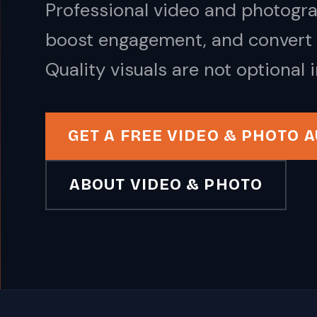
Professional video and photogr
boost engagement, and convert 
Quality visuals are not optional 
GET A FREE VIDEO & PHOTO A
ABOUT VIDEO & PHOTO