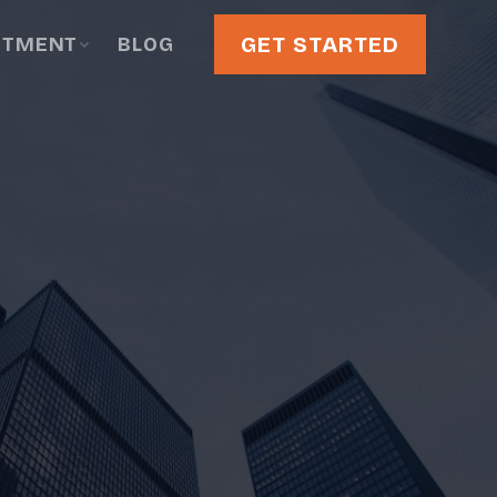
GET STARTED
STMENT
BLOG