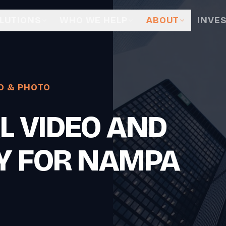
LUTIONS
WHO WE HELP
ABOUT
INVE
O & PHOTO
L VIDEO AND
Y FOR NAMPA