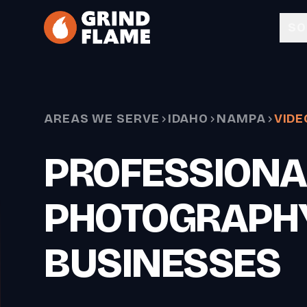
Skip to main content
SO
AREAS WE SERVE
IDAHO
NAMPA
VIDE
PROFESSIONA
PHOTOGRAPH
BUSINESSES