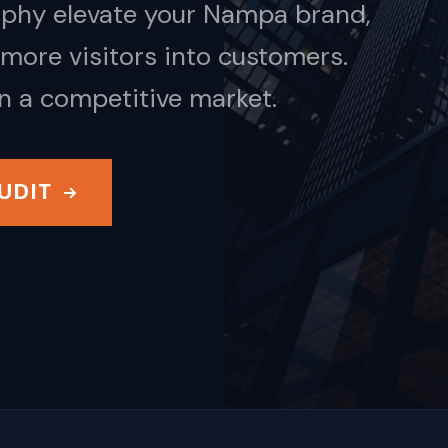
aphy elevate your Nampa brand,
more visitors into customers.
in a competitive market.
UDIT