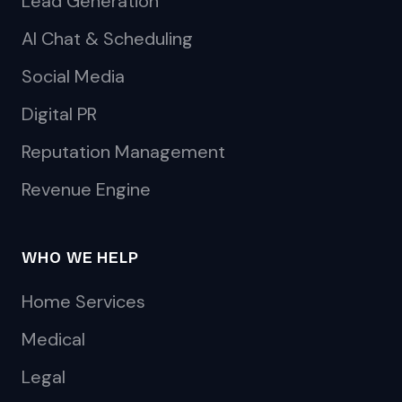
Lead Generation
AI Chat & Scheduling
Social Media
Digital PR
Reputation Management
Revenue Engine
WHO WE HELP
Home Services
Medical
Legal