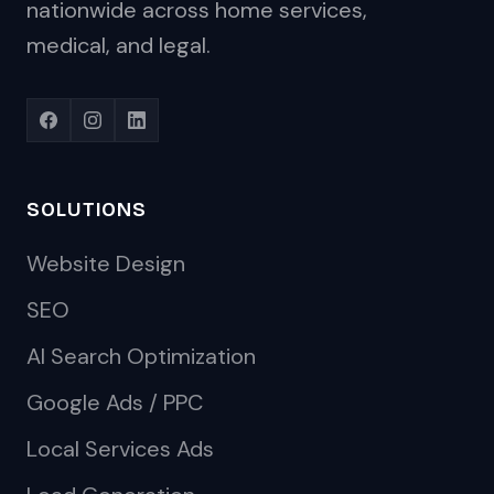
nationwide across home services,
medical, and legal.
SOLUTIONS
Website Design
SEO
AI Search Optimization
Google Ads / PPC
Local Services Ads