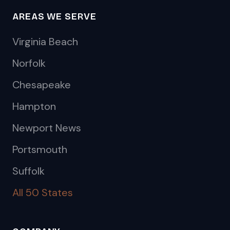
AREAS WE SERVE
Virginia Beach
Norfolk
Chesapeake
Hampton
Newport News
Portsmouth
Suffolk
All 50 States