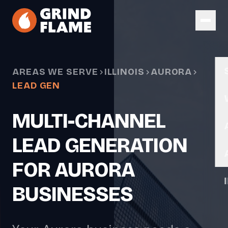
Skip to main content
AREAS WE SERVE
ILLINOIS
AURORA
LEAD GEN
MULTI-CHANNEL
LEAD GENERATION
FOR AURORA
BUSINESSES