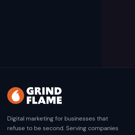
Digital marketing for businesses that
refuse to be second. Serving companies