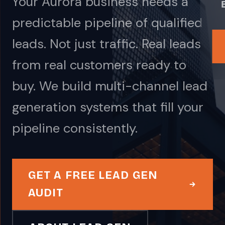
Your Aurora business needs a
predictable pipeline of qualified
leads. Not just traffic. Real leads
from real customers ready to
buy. We build multi-channel lead
generation systems that fill your
pipeline consistently.
GET A FREE LEAD GEN
AUDIT