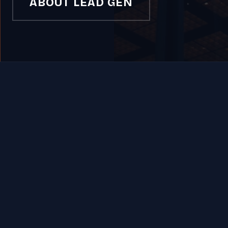
ABOUT LEAD GEN