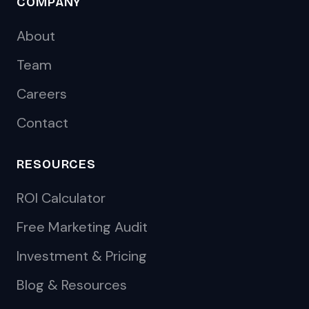
COMPANY
About
Team
Careers
Contact
RESOURCES
ROI Calculator
Free Marketing Audit
Investment & Pricing
Blog & Resources