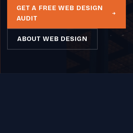
GET A FREE WEB DESIGN
AUDIT
ABOUT WEB DESIGN