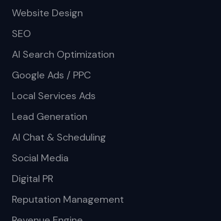
Website Design
SEO
AI Search Optimization
Google Ads / PPC
Local Services Ads
Lead Generation
AI Chat & Scheduling
Social Media
Digital PR
Reputation Management
Revenue Engine