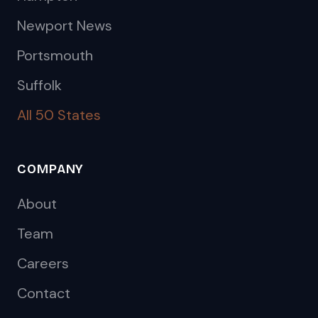
Newport News
Portsmouth
Suffolk
All 50 States
COMPANY
About
Team
Careers
Contact