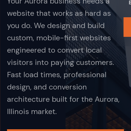
Your Aurora business needs a
website that works as hard as
you do. We design and build
custom, mobile-first websites
engineered to convert local
visitors into paying customers.
Fast load times, professional
design, and conversion
architecture built for the Aurora,
Illinois market.