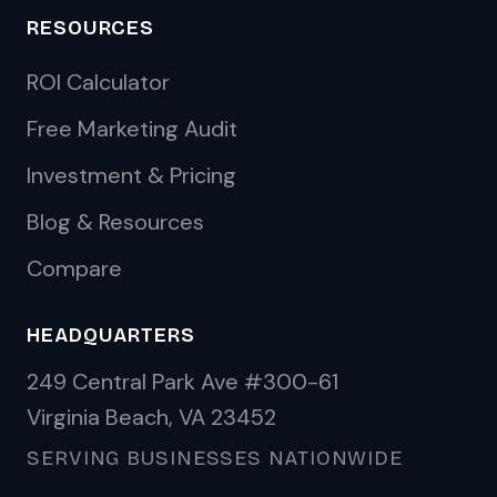
RESOURCES
ROI Calculator
Free Marketing Audit
Investment & Pricing
Blog & Resources
Compare
HEADQUARTERS
249 Central Park Ave #300-61
Virginia Beach, VA 23452
SERVING BUSINESSES NATIONWIDE