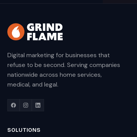
Digital marketing for businesses that
refuse to be second. Serving companies
nationwide across home services,
medical, and legal.
SOLUTIONS