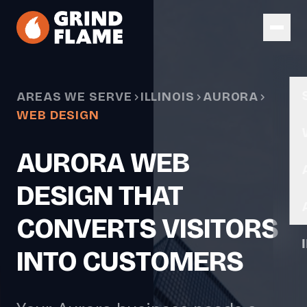
Skip to main content
AREAS WE SERVE
ILLINOIS
AURORA
WEB DESIGN
AURORA WEB
DESIGN THAT
CONVERTS VISITORS
INTO CUSTOMERS