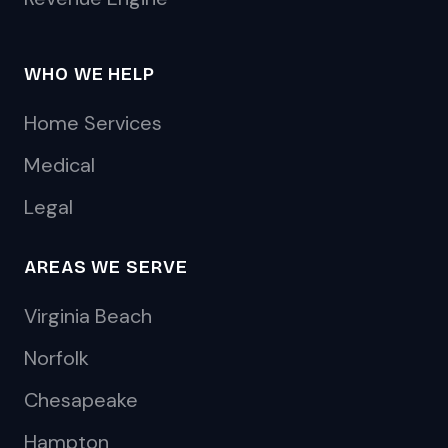
WHO WE HELP
Home Services
Medical
Legal
AREAS WE SERVE
Virginia Beach
Norfolk
Chesapeake
Hampton