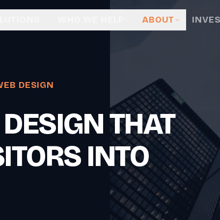
LUTIONS
WHO WE HELP
ABOUT
INVE
WEB DESIGN
 DESIGN THAT
ITORS INTO