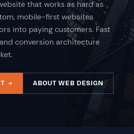
ebsite that works as hard as
tom, mobile-first websites
tors into paying customers. Fast
 and conversion architecture
ket.
IT
ABOUT WEB DESIGN