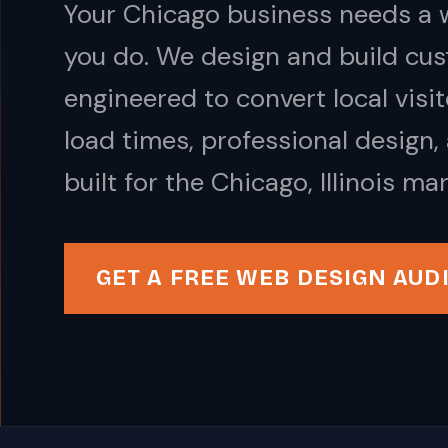
Your Chicago business needs a w
you do. We design and build cus
engineered to convert local visi
load times, professional design,
built for the Chicago, Illinois mar
GET A FREE WEB DESIGN AUD