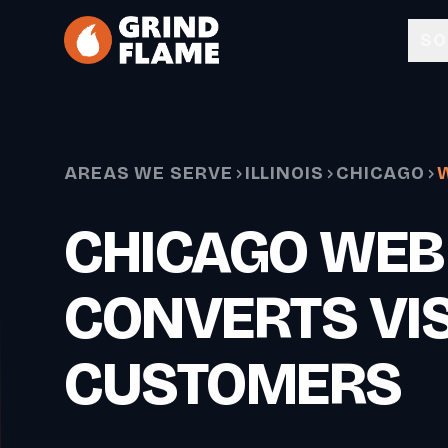
Skip to main content
SO
AREAS WE SERVE
ILLINOIS
CHICAGO
CHICAGO WEB
CONVERTS VIS
CUSTOMERS