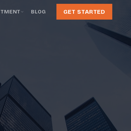
GET STARTED
STMENT
BLOG