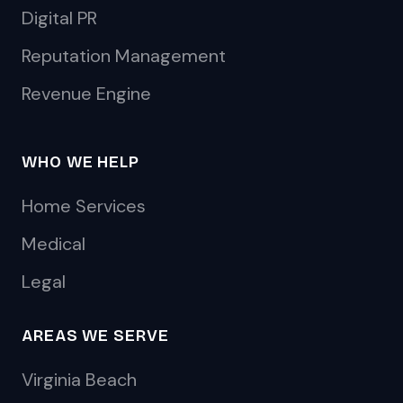
Digital PR
Reputation Management
Revenue Engine
WHO WE HELP
Home Services
Medical
Legal
AREAS WE SERVE
Virginia Beach