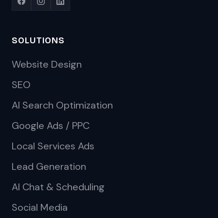
SOLUTIONS
Website Design
SEO
AI Search Optimization
Google Ads / PPC
Local Services Ads
Lead Generation
AI Chat & Scheduling
Social Media