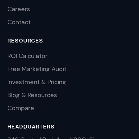
Careers
Contact
RESOURCES
ROI Calculator
Free Marketing Audit
Investment & Pricing
Blog & Resources
Compare
HEADQUARTERS