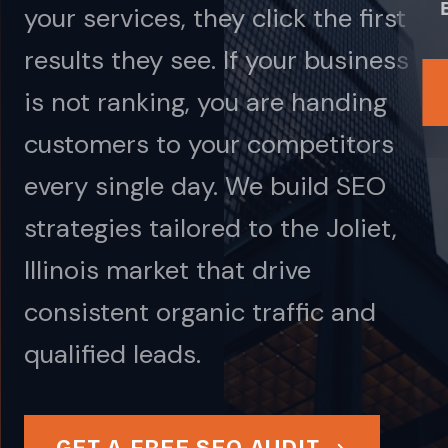
your services, they click the first
results they see. If your business
is not ranking, you are handing
customers to your competitors
every single day. We build SEO
strategies tailored to the Joliet,
Illinois market that drive
consistent organic traffic and
qualified leads.