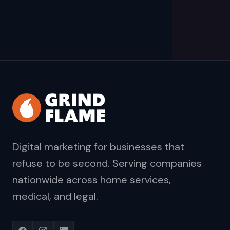
Digital marketing for businesses that
refuse to be second. Serving companies
nationwide across home services,
medical, and legal.