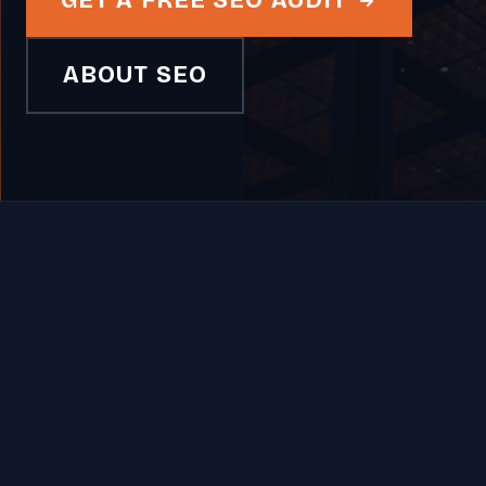
GET A FREE SEO AUDIT
ABOUT SEO