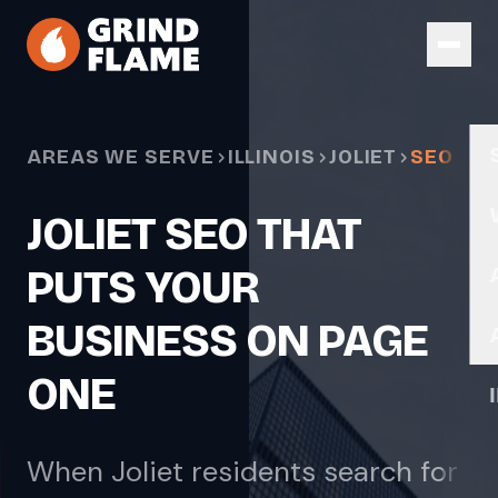
Skip to main content
AREAS WE SERVE
ILLINOIS
JOLIET
SEO
JOLIET SEO THAT
PUTS YOUR
BUSINESS ON PAGE
ONE
When Joliet residents search for