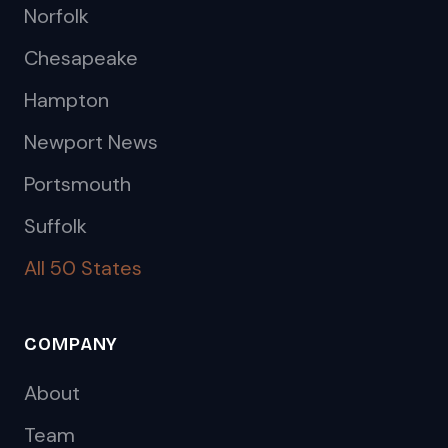
Norfolk
Chesapeake
Hampton
Newport News
Portsmouth
Suffolk
All 50 States
COMPANY
About
Team