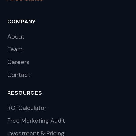
COMPANY
About
Team
Careers
Contact
RESOURCES
ROI Calculator
Free Marketing Audit
Investment & Pricing