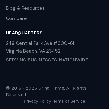
Blog & Resources
Compare
HEADQUARTERS
249 Central Park Ave #300-61
Virginia Beach, VA 23452
SERVING BUSINESSES NATIONWIDE
© 2016 - 2026 Grind Flame. All Rights
Reserved.
Privacy Policy
Terms of Service