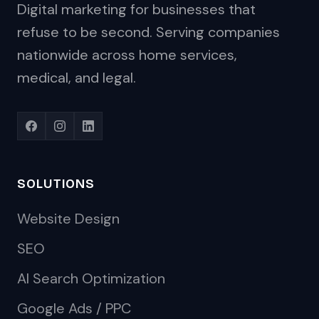
Digital marketing for businesses that
refuse to be second. Serving companies
nationwide across home services,
medical, and legal.
SOLUTIONS
Website Design
SEO
AI Search Optimization
Google Ads / PPC