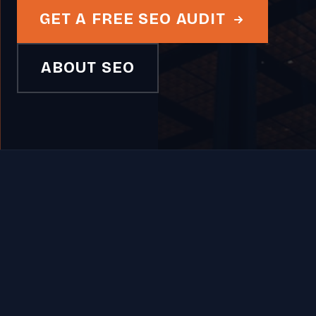
GET A FREE SEO AUDIT
ABOUT SEO