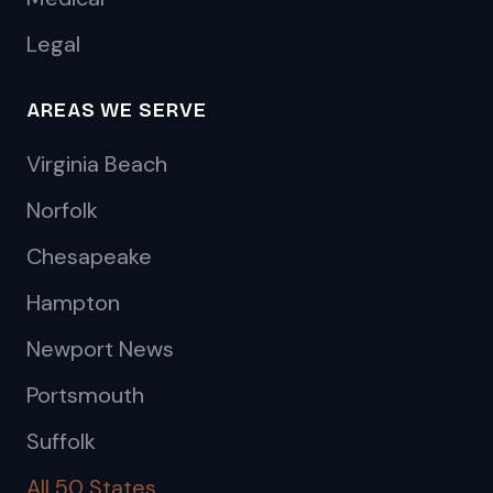
Legal
AREAS WE SERVE
Virginia Beach
Norfolk
Chesapeake
Hampton
Newport News
Portsmouth
Suffolk
All 50 States