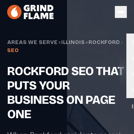
Skip to main content
AREAS WE SERVE
ILLINOIS
ROCKFORD
SEO
ROCKFORD SEO THAT
PUTS YOUR
BUSINESS ON PAGE
ONE