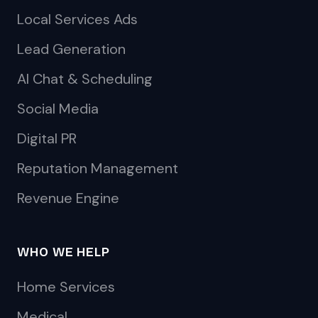
Local Services Ads
Lead Generation
AI Chat & Scheduling
Social Media
Digital PR
Reputation Management
Revenue Engine
WHO WE HELP
Home Services
Medical