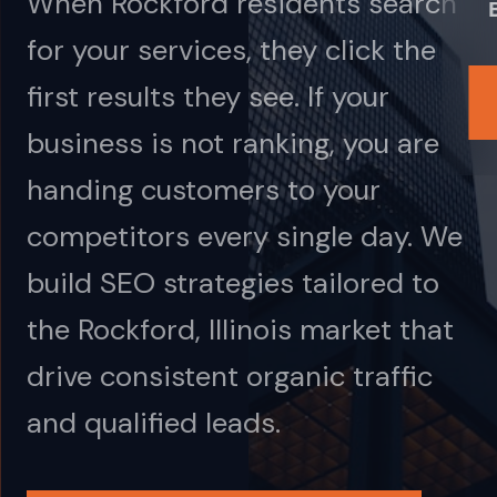
When Rockford residents search
for your services, they click the
first results they see. If your
business is not ranking, you are
handing customers to your
competitors every single day. We
build SEO strategies tailored to
the Rockford, Illinois market that
drive consistent organic traffic
and qualified leads.