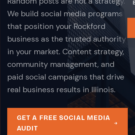
Random posts are not a strategy.
We build social media programs
that position your Rockford
business as the trusted authority
in your market. Content strategy,
community management, and
paid social campaigns that drive
real business results in Illinois.
GET A FREE SOCIAL MEDIA
AUDIT