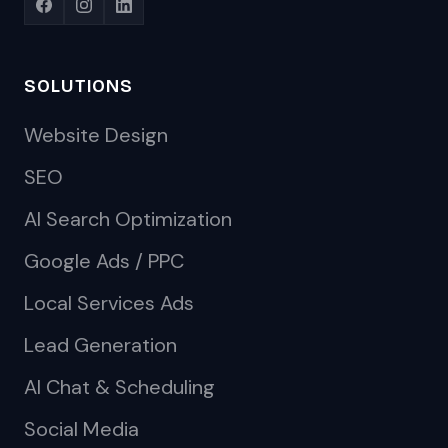
SOLUTIONS
Website Design
SEO
AI Search Optimization
Google Ads / PPC
Local Services Ads
Lead Generation
AI Chat & Scheduling
Social Media