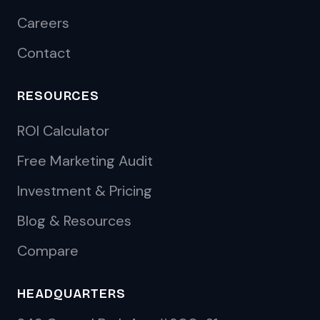
Careers
Contact
RESOURCES
ROI Calculator
Free Marketing Audit
Investment & Pricing
Blog & Resources
Compare
HEADQUARTERS