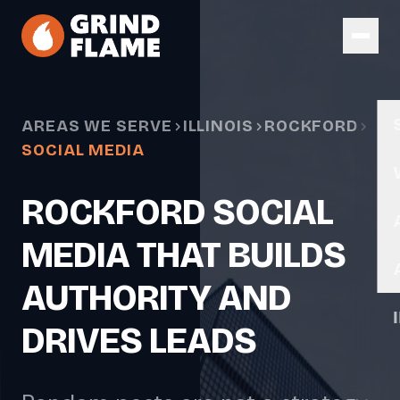
Skip to main content
AREAS WE SERVE
ILLINOIS
ROCKFORD
SOCIAL MEDIA
ROCKFORD SOCIAL
MEDIA THAT BUILDS
AUTHORITY AND
DRIVES LEADS