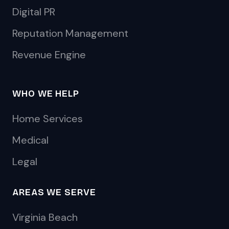
Digital PR
Reputation Management
Revenue Engine
WHO WE HELP
Home Services
Medical
Legal
AREAS WE SERVE
Virginia Beach