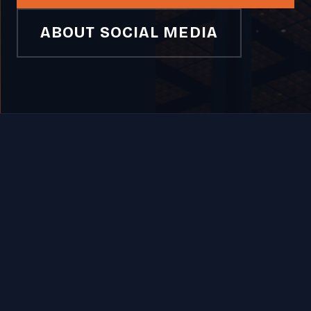
ABOUT SOCIAL MEDIA