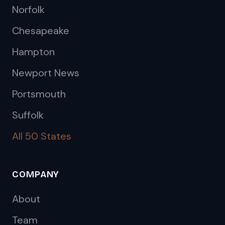
Norfolk
Chesapeake
Hampton
Newport News
Portsmouth
Suffolk
All 50 States
COMPANY
About
Team