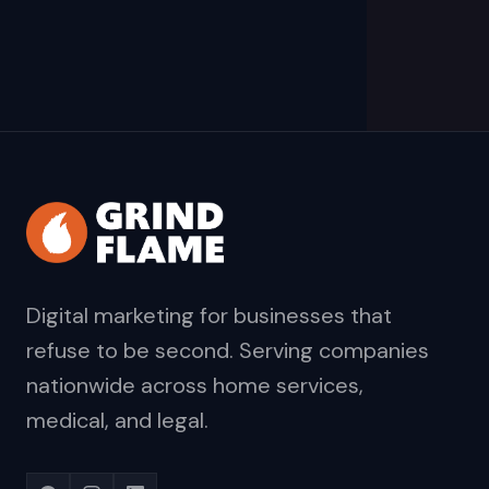
Digital marketing for businesses that
refuse to be second. Serving companies
nationwide across home services,
medical, and legal.