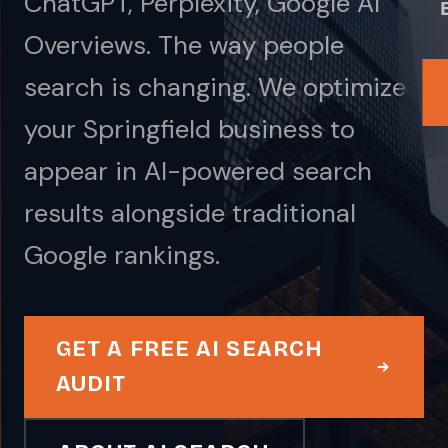
ChatGPT, Perplexity, Google AI
Overviews. The way people
search is changing. We optimize
your Springfield business to
appear in AI-powered search
results alongside traditional
Google rankings.
GET A FREE AI SEARCH
AUDIT