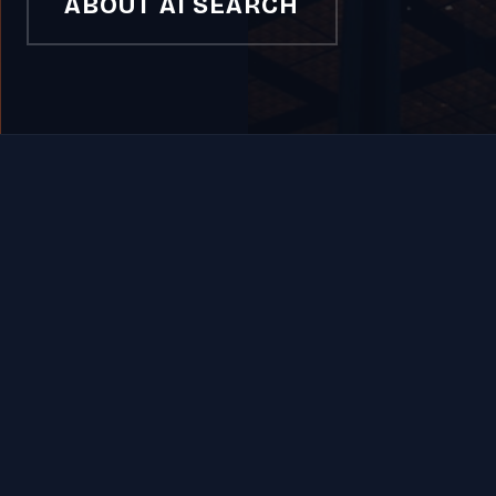
ABOUT AI SEARCH