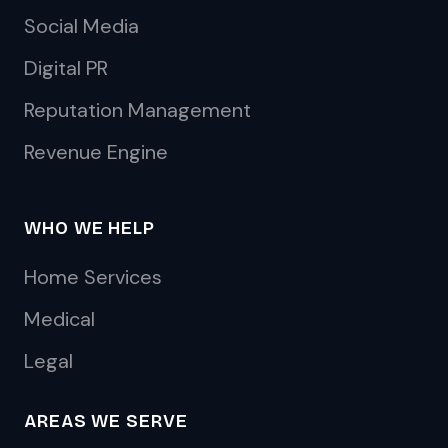
Social Media
Digital PR
Reputation Management
Revenue Engine
WHO WE HELP
Home Services
Medical
Legal
AREAS WE SERVE