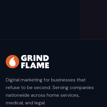
Digital marketing for businesses that
refuse to be second. Serving companies
nationwide across home services,
medical, and legal.