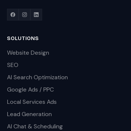
SOLUTIONS
Website Design
SEO
AI Search Optimization
Google Ads / PPC
Local Services Ads
Lead Generation
AI Chat & Scheduling