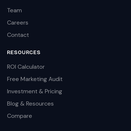
Team
Careers
Contact
RESOURCES
ROI Calculator
Free Marketing Audit
Investment & Pricing
Blog & Resources
Compare