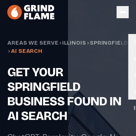
Skip to main content
AREAS WE SERVE
ILLINOIS
SPRINGFIELD
AI SEARCH
GET YOUR
SPRINGFIELD
BUSINESS FOUND IN
AI SEARCH