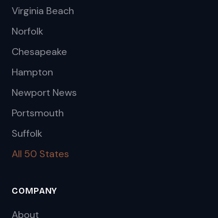
Virginia Beach
Norfolk
Chesapeake
Hampton
Newport News
Portsmouth
Suffolk
All 50 States
COMPANY
About