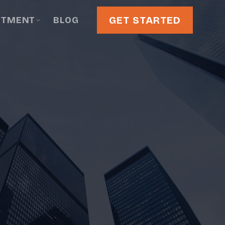
GET STARTED
STMENT
BLOG