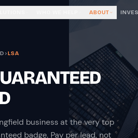
LUTIONS
WHO WE HELP
ABOUT
INVE
LD
LSA
GUARANTEED
LD
ngfield business at the very top
nteed badge. Pay per lead, not