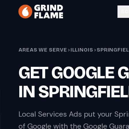
Skip to main content
SO
AREAS WE SERVE
ILLINOIS
SPRINGFIE
GET GOOGLE 
IN SPRINGFIE
Local Services Ads put your Spri
of Google with the Google Guara