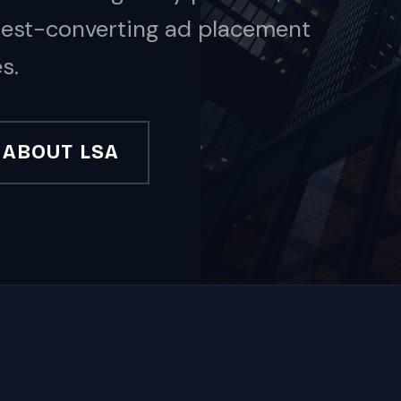
ghest-converting ad placement
s.
ABOUT LSA