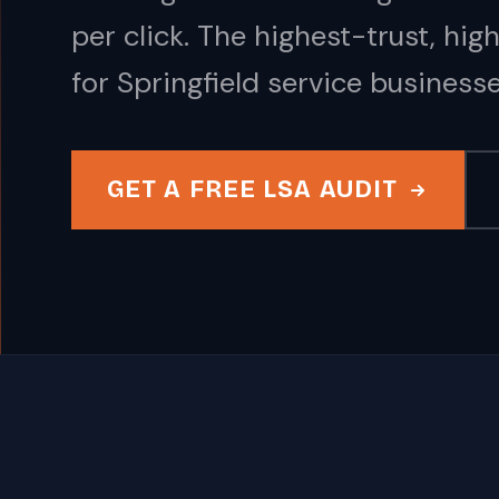
per click. The highest-trust, hi
for Springfield service businesse
GET A FREE LSA AUDIT