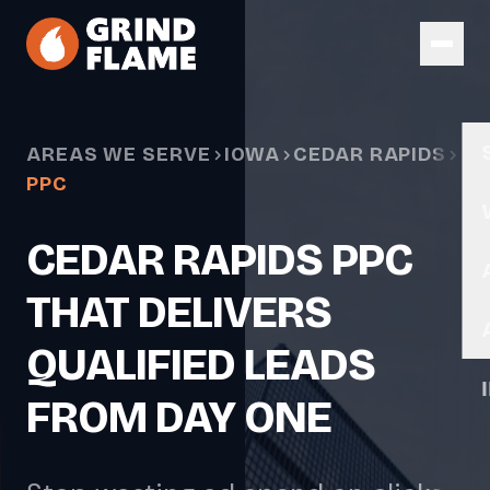
Skip to main content
AREAS WE SERVE
IOWA
CEDAR RAPIDS
PPC
CEDAR RAPIDS PPC
THAT DELIVERS
QUALIFIED LEADS
FROM DAY ONE