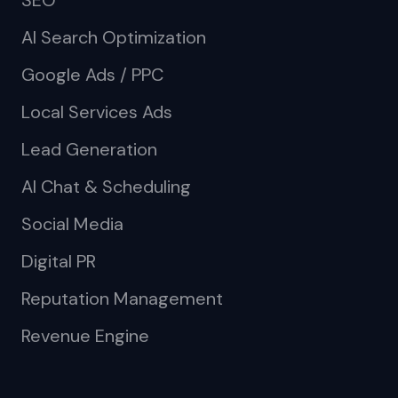
SEO
AI Search Optimization
Google Ads / PPC
Local Services Ads
Lead Generation
AI Chat & Scheduling
Social Media
Digital PR
Reputation Management
Revenue Engine