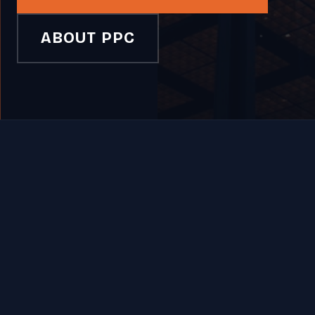
ABOUT PPC