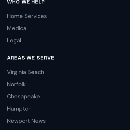
WHO WE HELP
Home Services
Medical
Legal
AREAS WE SERVE
Virginia Beach
Norfolk
Chesapeake
Hampton
Newport News