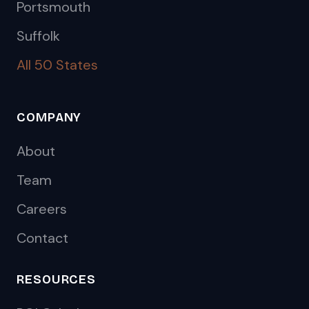
Portsmouth
Suffolk
All 50 States
COMPANY
About
Team
Careers
Contact
RESOURCES