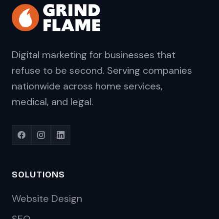
Digital marketing for businesses that
refuse to be second. Serving companies
nationwide across home services,
medical, and legal.
SOLUTIONS
Website Design