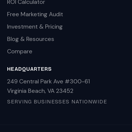
ROI Calculator
Free Marketing Audit
Investment & Pricing
Blog & Resources
Compare
HEADQUARTERS
249 Central Park Ave #300-61
Virginia Beach, VA 23452
SERVING BUSINESSES NATIONWIDE