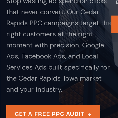
Stop wasting ad spend on clicks
that never convert. Our Cedar
Rapids PPC campaigns target the
right customers at the right
moment with precision. Google
Ads, Facebook Ads, and Local
Services Ads built specifically for
the Cedar Rapids, Iowa market
and your industry.
GET A FREE PPC AUDIT