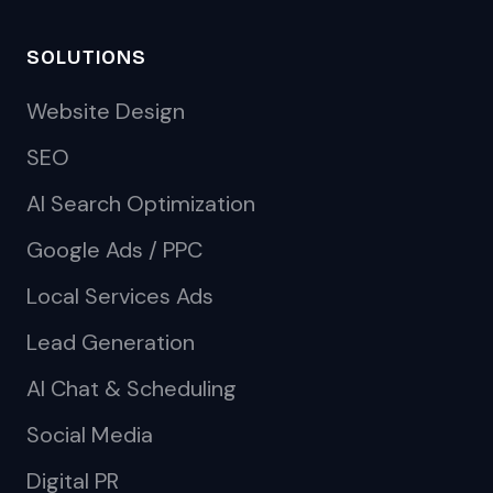
SOLUTIONS
Website Design
SEO
AI Search Optimization
Google Ads / PPC
Local Services Ads
Lead Generation
AI Chat & Scheduling
Social Media
Digital PR