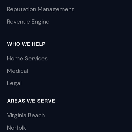
Reputation Management
Revenue Engine
WHO WE HELP
Home Services
Medical
Legal
AREAS WE SERVE
Virginia Beach
Norfolk