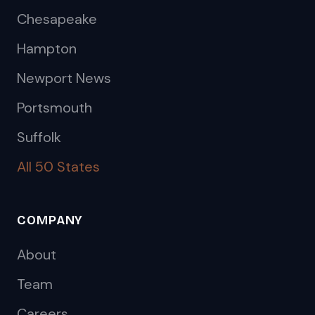
Chesapeake
Hampton
Newport News
Portsmouth
Suffolk
All 50 States
COMPANY
About
Team
Careers