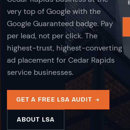
very top of Google with the
Google Guaranteed badge. Pay
per lead, not per click. The
highest-trust, highest-converting
ad placement for Cedar Rapids
service businesses.
GET A FREE LSA AUDIT
ABOUT LSA