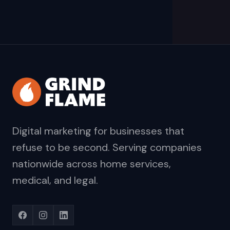
Digital marketing for businesses that
refuse to be second. Serving companies
nationwide across home services,
medical, and legal.