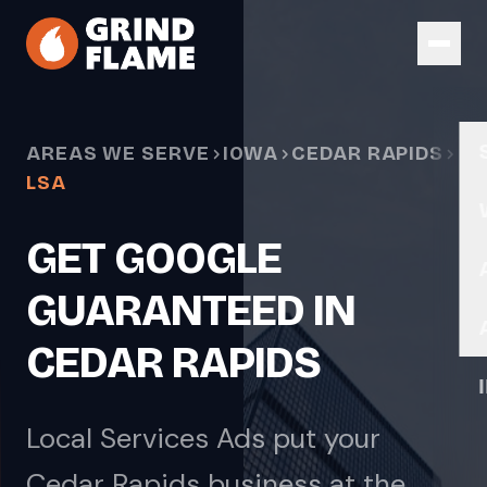
Skip to main content
AREAS WE SERVE
IOWA
CEDAR RAPIDS
LSA
GET GOOGLE
GUARANTEED IN
CEDAR RAPIDS
Local Services Ads put your
Cedar Rapids business at the