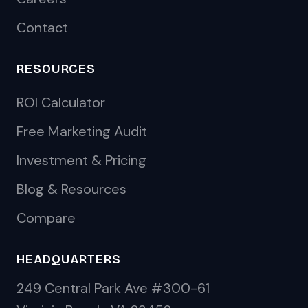
Contact
RESOURCES
ROI Calculator
Free Marketing Audit
Investment & Pricing
Blog & Resources
Compare
HEADQUARTERS
249 Central Park Ave #300-61