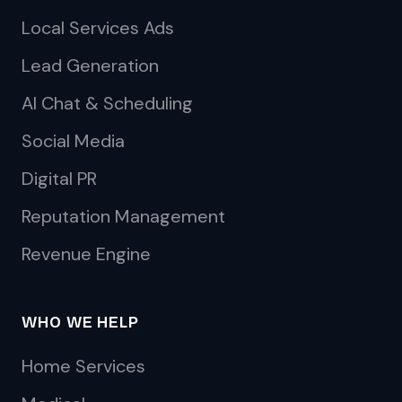
Local Services Ads
Lead Generation
AI Chat & Scheduling
Social Media
Digital PR
Reputation Management
Revenue Engine
WHO WE HELP
Home Services