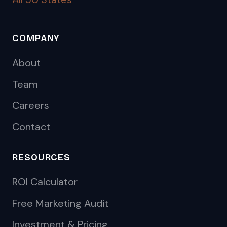
COMPANY
About
Team
Careers
Contact
RESOURCES
ROI Calculator
Free Marketing Audit
Investment & Pricing