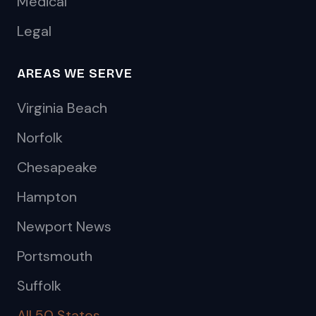
Medical
Legal
AREAS WE SERVE
Virginia Beach
Norfolk
Chesapeake
Hampton
Newport News
Portsmouth
Suffolk
All 50 States