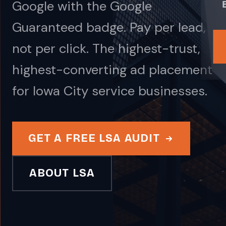
Google with the Google
Guaranteed badge. Pay per lead,
not per click. The highest-trust,
highest-converting ad placement
for Iowa City service businesses.
GET A FREE LSA AUDIT
ABOUT LSA