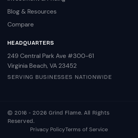
Blog & Resources
Compare
HEADQUARTERS
249 Central Park Ave #300-61
Virginia Beach, VA 23452
SERVING BUSINESSES NATIONWIDE
© 2016 - 2026 Grind Flame. All Rights
Reserved.
Privacy Policy
Terms of Service