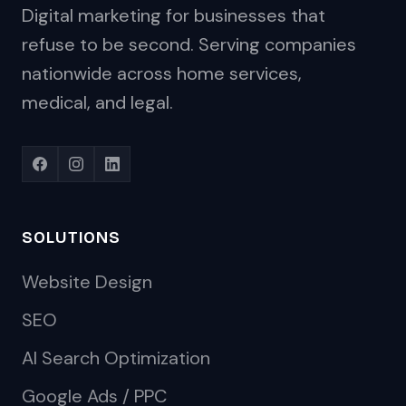
Digital marketing for businesses that
refuse to be second. Serving companies
nationwide across home services,
medical, and legal.
SOLUTIONS
Website Design
SEO
AI Search Optimization
Google Ads / PPC