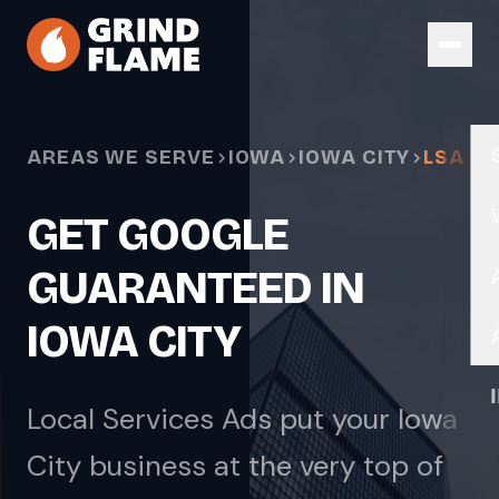
Skip to main content
AREAS WE SERVE
IOWA
IOWA CITY
LSA
GET GOOGLE
GUARANTEED IN
IOWA CITY
Local Services Ads put your Iowa
City business at the very top of