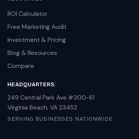
ROI Calculator
Free Marketing Audit
Investment & Pricing
Blog & Resources
Compare
HEADQUARTERS
249 Central Park Ave #300-61
Virginia Beach, VA 23452
SERVING BUSINESSES NATIONWIDE