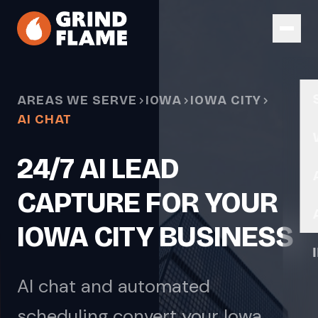
Skip to main content
AREAS WE SERVE
IOWA
IOWA CITY
AI CHAT
24/7 AI LEAD
CAPTURE FOR YOUR
IOWA CITY BUSINESS
AI chat and automated
scheduling convert your Iowa