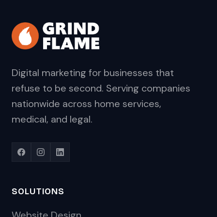
Digital marketing for businesses that
refuse to be second. Serving companies
nationwide across home services,
medical, and legal.
SOLUTIONS
Website Design