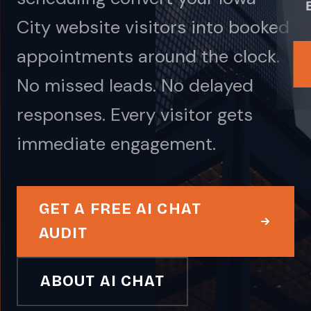
City website visitors into booked
appointments around the clock.
No missed leads. No delayed
responses. Every visitor gets
immediate engagement.
GET A FREE AI CHAT
AUDIT
ABOUT AI CHAT