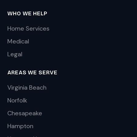
WHO WE HELP
Home Services
Medical
Legal
AREAS WE SERVE
Virginia Beach
Norfolk
Chesapeake
Hampton