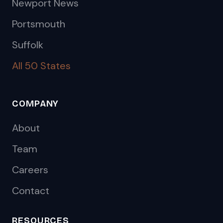
Newport News
Portsmouth
Suffolk
All 50 States
COMPANY
About
Team
Careers
Contact
RESOURCES