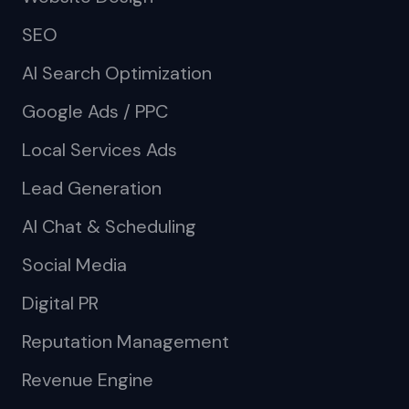
SEO
AI Search Optimization
Google Ads / PPC
Local Services Ads
Lead Generation
AI Chat & Scheduling
Social Media
Digital PR
Reputation Management
Revenue Engine