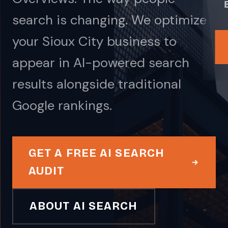
search is changing. We optimize
your Sioux City business to
appear in AI-powered search
results alongside traditional
Google rankings.
GET A FREE AI SEARCH
AUDIT
ABOUT AI SEARCH