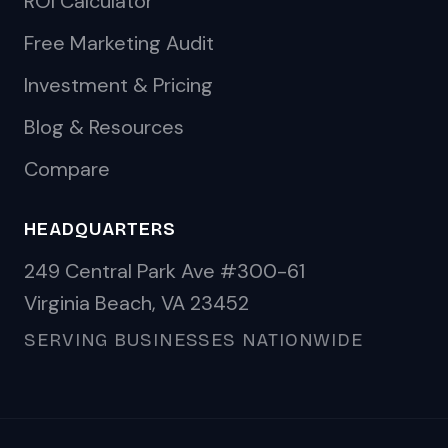
ROI Calculator
Free Marketing Audit
Investment & Pricing
Blog & Resources
Compare
HEADQUARTERS
249 Central Park Ave #300-61
Virginia Beach, VA 23452
SERVING BUSINESSES NATIONWIDE