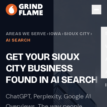
Skip to main content
AREAS WE SERVE
IOWA
SIOUX CITY
AI SEARCH
GET YOUR SIOUX
CITY BUSINESS
FOUND IN AI SEARCH
ChatGPT, Perplexity, Google AI
Overviews. The way people