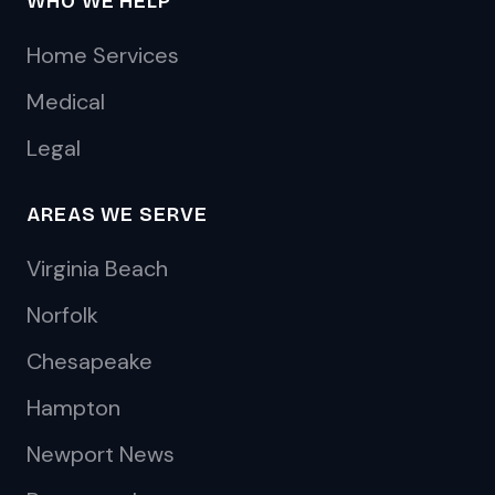
WHO WE HELP
Home Services
Medical
Legal
AREAS WE SERVE
Virginia Beach
Norfolk
Chesapeake
Hampton
Newport News