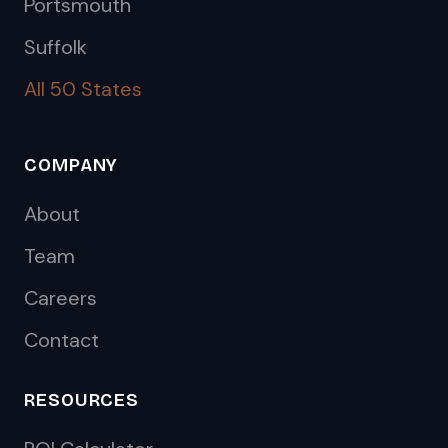
Portsmouth
Suffolk
All 50 States
COMPANY
About
Team
Careers
Contact
RESOURCES