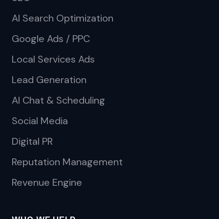
AI Search Optimization
Google Ads / PPC
Local Services Ads
Lead Generation
AI Chat & Scheduling
Social Media
Digital PR
Reputation Management
Revenue Engine