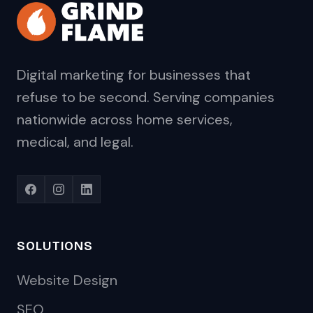
Digital marketing for businesses that
refuse to be second. Serving companies
nationwide across home services,
medical, and legal.
SOLUTIONS
Website Design
SEO