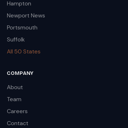
Hampton
Newport News
Portsmouth
Suffolk
All 50 States
COMPANY
About
Team
Careers
Contact