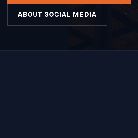
ABOUT SOCIAL MEDIA