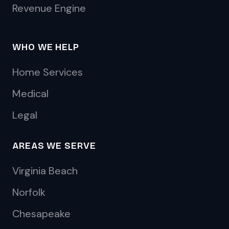
Revenue Engine
WHO WE HELP
Home Services
Medical
Legal
AREAS WE SERVE
Virginia Beach
Norfolk
Chesapeake