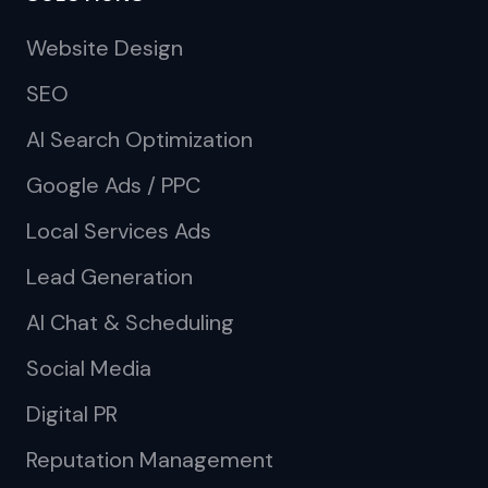
Website Design
SEO
AI Search Optimization
Google Ads / PPC
Local Services Ads
Lead Generation
AI Chat & Scheduling
Social Media
Digital PR
Reputation Management