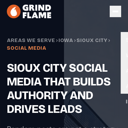
Skip to main content
AREAS WE SERVE
IOWA
SIOUX CITY
SOCIAL MEDIA
SIOUX CITY SOCIAL
MEDIA THAT BUILDS
AUTHORITY AND
DRIVES LEADS