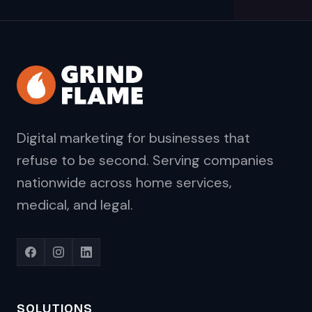
Digital marketing for businesses that
refuse to be second. Serving companies
nationwide across home services,
medical, and legal.
SOLUTIONS