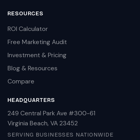
RESOURCES
ROI Calculator
Free Marketing Audit
Investment & Pricing
Blog & Resources
Compare
HEADQUARTERS
249 Central Park Ave #300-61
Virginia Beach, VA 23452
SERVING BUSINESSES NATIONWIDE