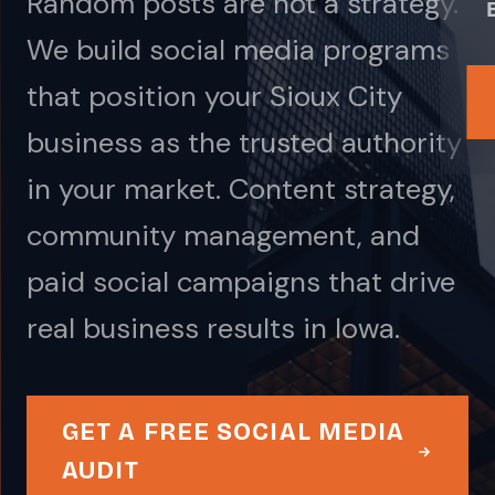
Random posts are not a strategy.
We build social media programs
that position your Sioux City
business as the trusted authority
in your market. Content strategy,
community management, and
paid social campaigns that drive
real business results in Iowa.
GET A FREE SOCIAL MEDIA
AUDIT