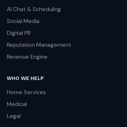
AI Chat & Scheduling
Social Media
Digital PR
Reputation Management
Revenue Engine
WHO WE HELP
Home Services
Medical
Legal