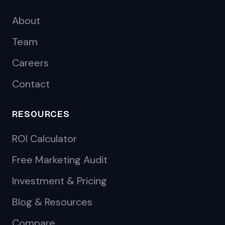
About
Team
Careers
Contact
RESOURCES
ROI Calculator
Free Marketing Audit
Investment & Pricing
Blog & Resources
Compare