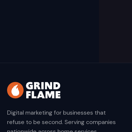
Digital marketing for businesses that
refuse to be second. Serving companies
nationwide across home services,