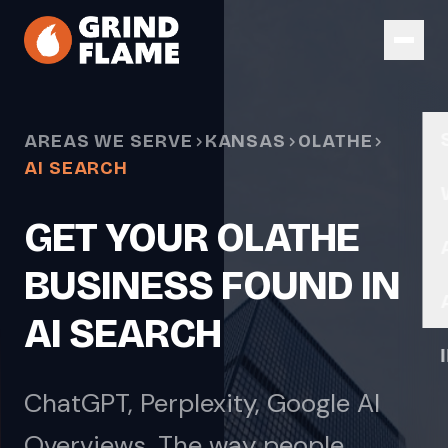
Skip to main content
AREAS WE SERVE
KANSAS
OLATHE
AI SEARCH
GET YOUR OLATHE
BUSINESS FOUND IN
AI SEARCH
ChatGPT, Perplexity, Google AI
Overviews. The way people