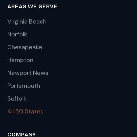
AREAS WE SERVE
Virginia Beach
Norfolk
Chesapeake
Hampton
Newport News
Portsmouth
Suffolk
All 50 States
COMPANY