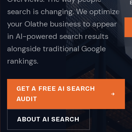
search is changing. We optimize
your Olathe business to appear
in AI-powered search results
alongside traditional Google
rankings.
GET A FREE AI SEARCH
AUDIT
ABOUT AI SEARCH