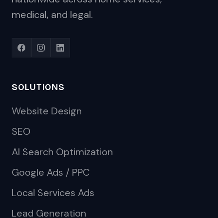
medical, and legal.
SOLUTIONS
Website Design
SEO
AI Search Optimization
Google Ads / PPC
Local Services Ads
Lead Generation