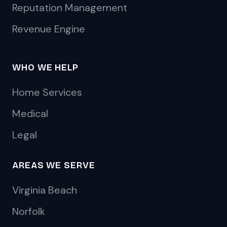
Reputation Management
Revenue Engine
WHO WE HELP
Home Services
Medical
Legal
AREAS WE SERVE
Virginia Beach
Norfolk