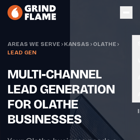
Skip to main content
AREAS WE SERVE
KANSAS
OLATHE
LEAD GEN
MULTI-CHANNEL
LEAD GENERATION
FOR OLATHE
BUSINESSES