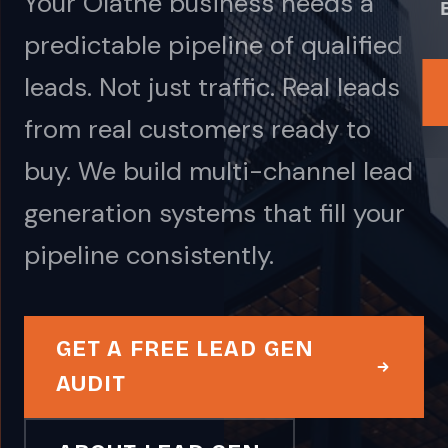
Your Olathe business needs a
predictable pipeline of qualified
leads. Not just traffic. Real leads
from real customers ready to
buy. We build multi-channel lead
generation systems that fill your
pipeline consistently.
GET A FREE LEAD GEN
AUDIT