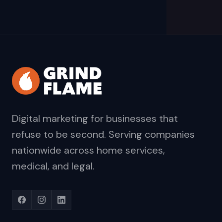
Digital marketing for businesses that
refuse to be second. Serving companies
nationwide across home services,
medical, and legal.