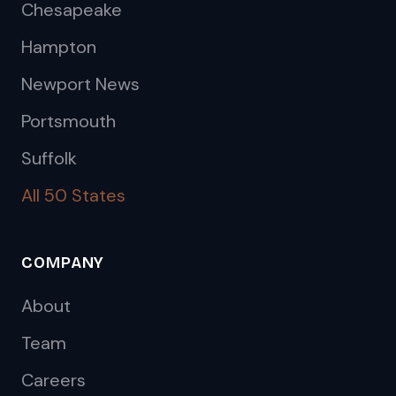
Chesapeake
Hampton
Newport News
Portsmouth
Suffolk
All 50 States
COMPANY
About
Team
Careers