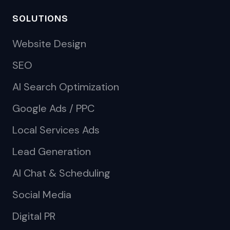
SOLUTIONS
Website Design
SEO
AI Search Optimization
Google Ads / PPC
Local Services Ads
Lead Generation
AI Chat & Scheduling
Social Media
Digital PR