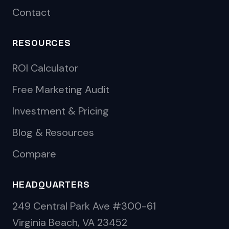
Contact
RESOURCES
ROI Calculator
Free Marketing Audit
Investment & Pricing
Blog & Resources
Compare
HEADQUARTERS
249 Central Park Ave #300-61
Virginia Beach, VA 23452