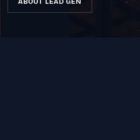
ABOUT LEAD GEN