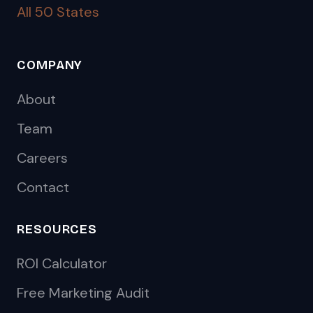
All 50 States
COMPANY
About
Team
Careers
Contact
RESOURCES
ROI Calculator
Free Marketing Audit