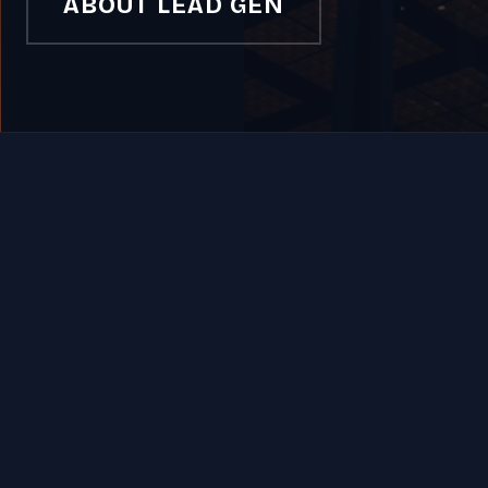
ABOUT LEAD GEN