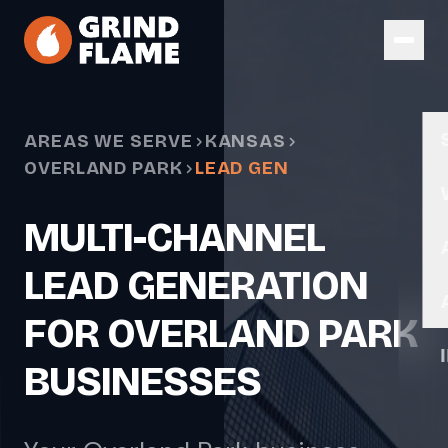
Skip to main content
AREAS WE SERVE
KANSAS
OVERLAND PARK
LEAD GEN
MULTI-CHANNEL
LEAD GENERATION
FOR OVERLAND PARK
BUSINESSES