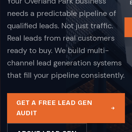
Your Overland Park business
needs a predictable pipeline of
qualified leads. Not just traffic.
Real leads from real customers
ready to buy. We build multi-
channel lead generation systems
that fill your pipeline consistently.
GET A FREE LEAD GEN
AUDIT