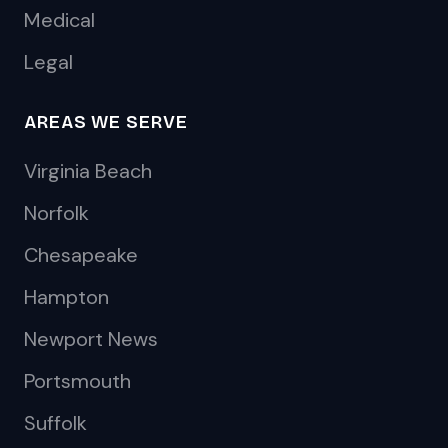
Medical
Legal
AREAS WE SERVE
Virginia Beach
Norfolk
Chesapeake
Hampton
Newport News
Portsmouth
Suffolk