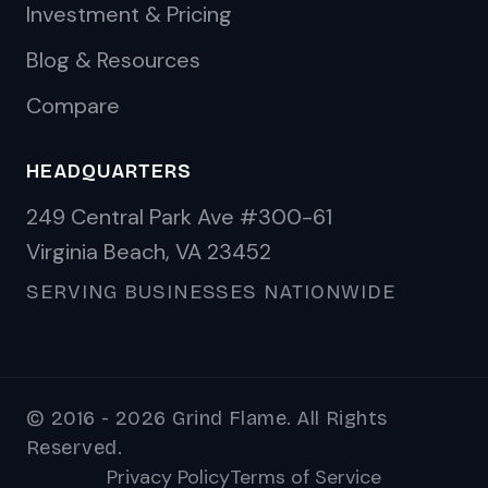
Investment & Pricing
Blog & Resources
Compare
HEADQUARTERS
249 Central Park Ave #300-61
Virginia Beach, VA 23452
SERVING BUSINESSES NATIONWIDE
© 2016 - 2026 Grind Flame. All Rights
Reserved.
Privacy Policy
Terms of Service