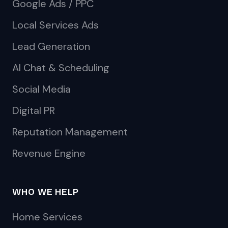
Google Ads / PPC
Local Services Ads
Lead Generation
AI Chat & Scheduling
Social Media
Digital PR
Reputation Management
Revenue Engine
WHO WE HELP
Home Services