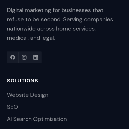
Digital marketing for businesses that
refuse to be second. Serving companies
nationwide across home services,
medical, and legal.
SOLUTIONS
Website Design
SEO
AI Search Optimization