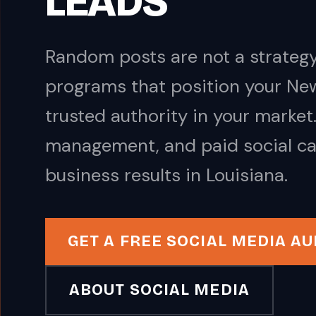
LEADS
Random posts are not a strategy
programs that position your Ne
trusted authority in your marke
management, and paid social ca
business results in Louisiana.
GET A FREE SOCIAL MEDIA AU
ABOUT SOCIAL MEDIA