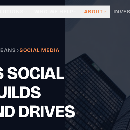
LUTIONS
WHO WE HELP
ABOUT
INVE
LEANS
SOCIAL MEDIA
 SOCIAL
UILDS
ND DRIVES