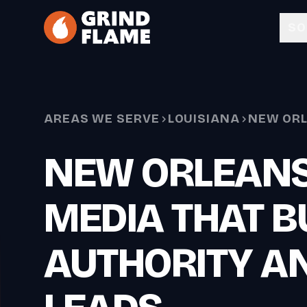
Skip to main content
SO
AREAS WE SERVE
LOUISIANA
NEW OR
NEW ORLEANS
MEDIA THAT B
AUTHORITY A