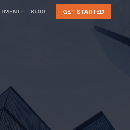
GET STARTED
STMENT
BLOG