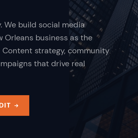
. We build social media
w Orleans business as the
t. Content strategy, community
mpaigns that drive real
DIT