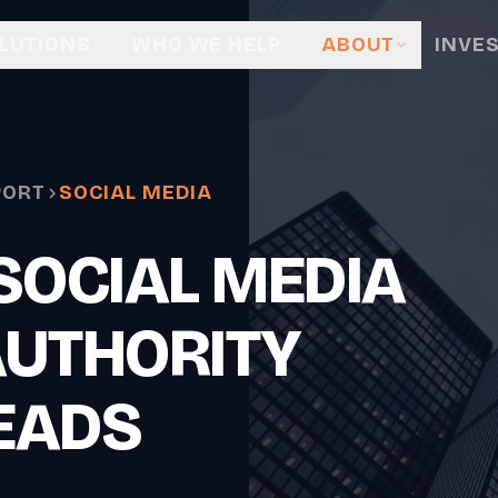
LUTIONS
WHO WE HELP
ABOUT
INVE
PORT
SOCIAL MEDIA
SOCIAL MEDIA
AUTHORITY
EADS