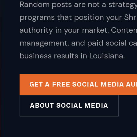
Random posts are not a strategy
programs that position your Shr
authority in your market. Conte
management, and paid social ca
business results in Louisiana.
GET A FREE SOCIAL MEDIA AU
ABOUT SOCIAL MEDIA