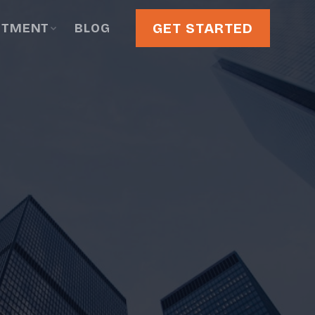
GET STARTED
STMENT
BLOG