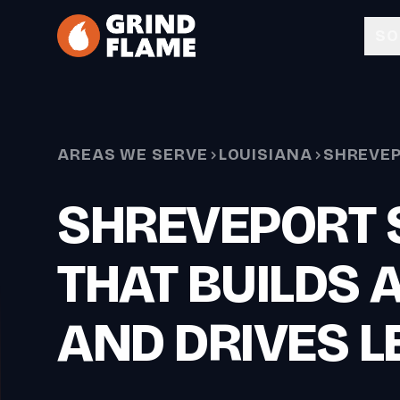
Skip to main content
SO
AREAS WE SERVE
LOUISIANA
SHREVE
SHREVEPORT 
THAT BUILDS 
AND DRIVES L