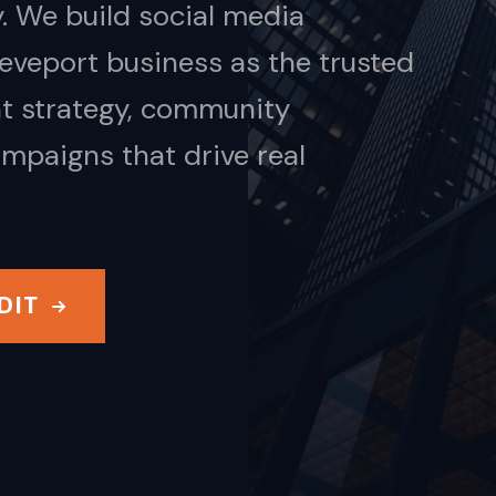
. We build social media
eveport business as the trusted
nt strategy, community
mpaigns that drive real
DIT