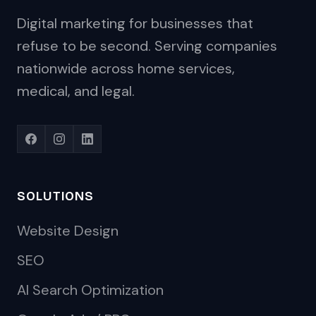
Digital marketing for businesses that
refuse to be second. Serving companies
nationwide across home services,
medical, and legal.
SOLUTIONS
Website Design
SEO
AI Search Optimization