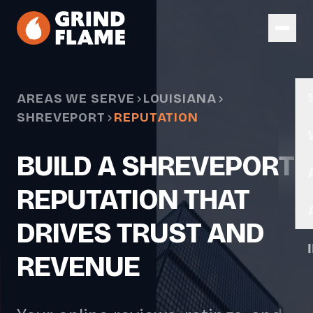
Skip to main content
AREAS WE SERVE
LOUISIANA
SHREVEPORT
REPUTATION
BUILD A SHREVEPORT
REPUTATION THAT
DRIVES TRUST AND
REVENUE