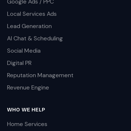
Google Ads / PPC
Local Services Ads
Lead Generation
AI Chat & Scheduling
Social Media
Digital PR
Reputation Management
Revenue Engine
WHO WE HELP
Home Services