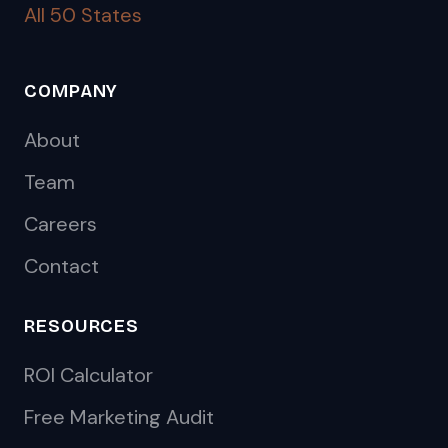
All 50 States
COMPANY
About
Team
Careers
Contact
RESOURCES
ROI Calculator
Free Marketing Audit