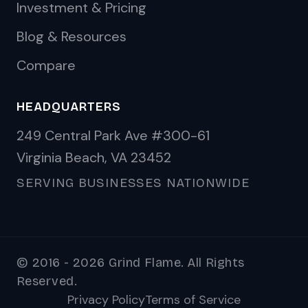
Investment & Pricing
Blog & Resources
Compare
HEADQUARTERS
249 Central Park Ave #300-61
Virginia Beach, VA 23452
SERVING BUSINESSES NATIONWIDE
© 2016 - 2026 Grind Flame. All Rights
Reserved.
Privacy Policy
Terms of Service