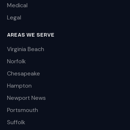
Medical
Legal
AREAS WE SERVE
Virginia Beach
Norfolk
Chesapeake
Hampton
Newport News
Portsmouth
Suffolk