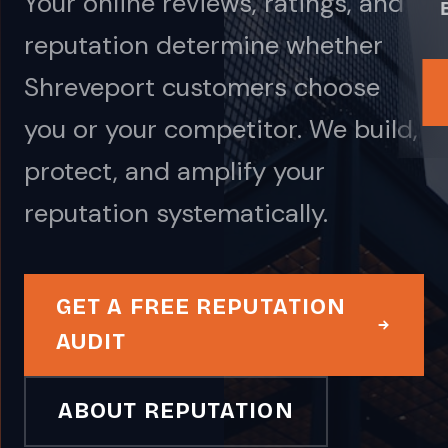
Your online reviews, ratings, and
reputation determine whether
Shreveport customers choose
you or your competitor. We build,
protect, and amplify your
reputation systematically.
GET A FREE REPUTATION
AUDIT
ABOUT REPUTATION