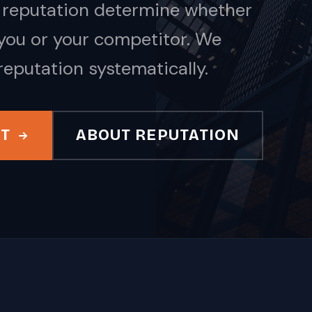
nd reputation determine whether
ou or your competitor. We
reputation systematically.
IT
ABOUT REPUTATION