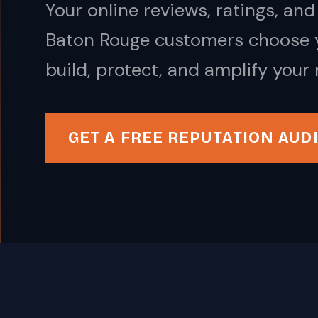
Your online reviews, ratings, a
Baton Rouge customers choose y
build, protect, and amplify your 
GET A FREE REPUTATION AUD