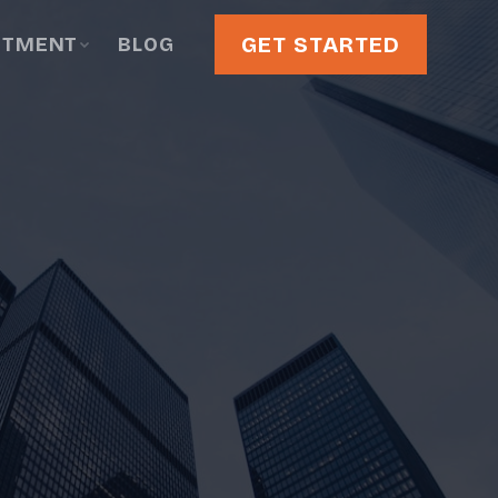
GET STARTED
STMENT
BLOG