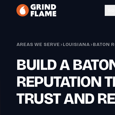
Skip to main content
SO
AREAS WE SERVE
LOUISIANA
BATON 
BUILD A BATO
REPUTATION T
TRUST AND R