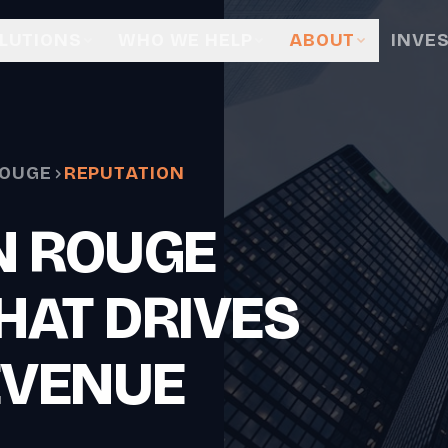
LUTIONS
WHO WE HELP
ABOUT
INVE
ROUGE
REPUTATION
N ROUGE
HAT DRIVES
EVENUE