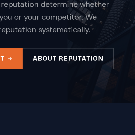
nd reputation determine whether
you or your competitor. We
reputation systematically.
IT
ABOUT REPUTATION