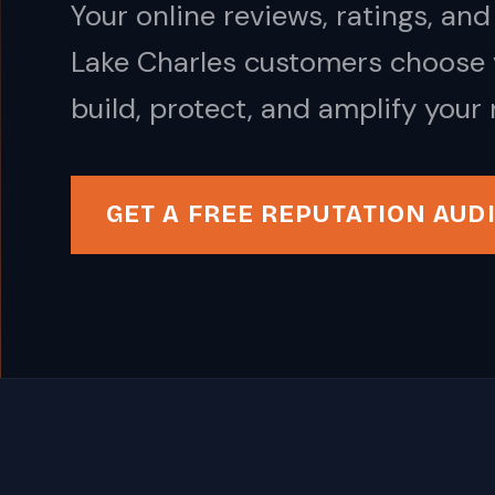
Your online reviews, ratings, a
Lake Charles customers choose 
build, protect, and amplify your 
GET A FREE REPUTATION AUD