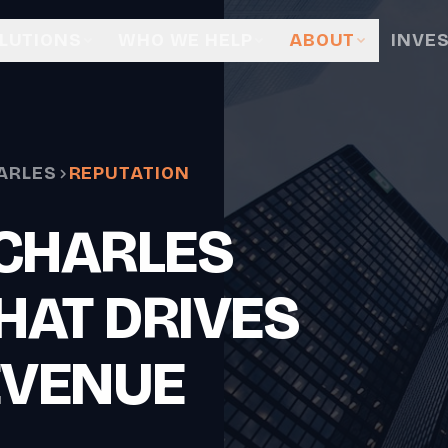
LUTIONS
WHO WE HELP
ABOUT
INVE
ARLES
REPUTATION
 CHARLES
HAT DRIVES
EVENUE