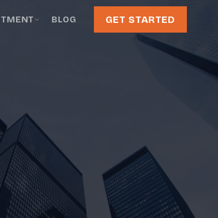
GET STARTED
STMENT
BLOG