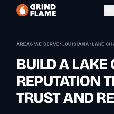
Skip to main content
SO
AREAS WE SERVE
LOUISIANA
LAKE CH
BUILD A LAKE
REPUTATION T
TRUST AND R