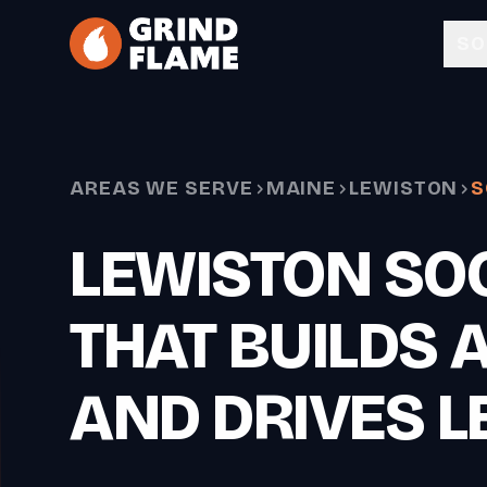
Skip to main content
SO
AREAS WE SERVE
MAINE
LEWISTON
S
LEWISTON SOC
THAT BUILDS 
AND DRIVES L