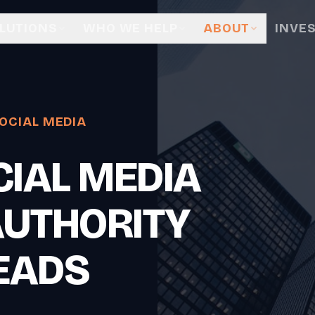
LUTIONS
WHO WE HELP
ABOUT
INVE
OCIAL MEDIA
IAL MEDIA
AUTHORITY
EADS