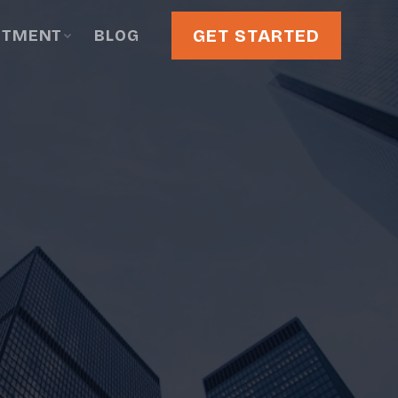
GET STARTED
STMENT
BLOG