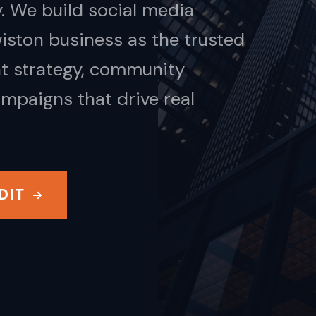
. We build social media
iston business as the trusted
nt strategy, community
mpaigns that drive real
DIT