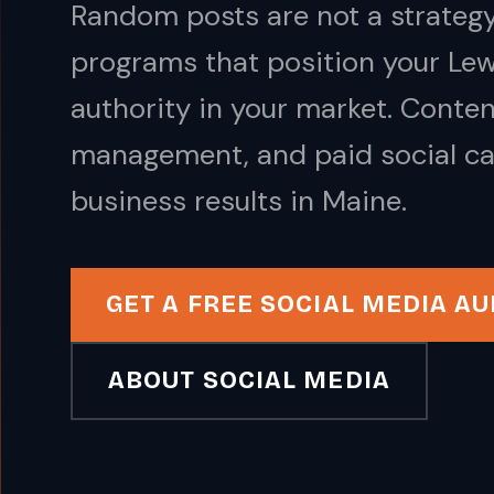
Random posts are not a strategy
programs that position your Lew
authority in your market. Conte
management, and paid social ca
business results in Maine.
GET A FREE SOCIAL MEDIA AU
ABOUT SOCIAL MEDIA