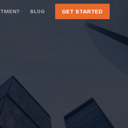
GET STARTED
STMENT
BLOG