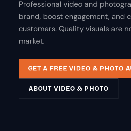
Professional video and photogra
brand, boost engagement, and co
customers. Quality visuals are n
market.
GET A FREE VIDEO & PHOTO A
ABOUT VIDEO & PHOTO