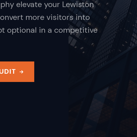
phy elevate your Lewiston
nvert more visitors into
ot optional in a competitive
UDIT