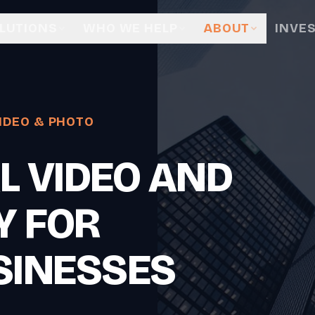
LUTIONS
WHO WE HELP
ABOUT
INVE
IDEO & PHOTO
L VIDEO AND
Y FOR
SINESSES