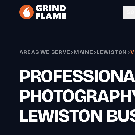
Skip to main content
SO
AREAS WE SERVE
MAINE
LEWISTON
V
PROFESSIONA
PHOTOGRAPH
LEWISTON BU