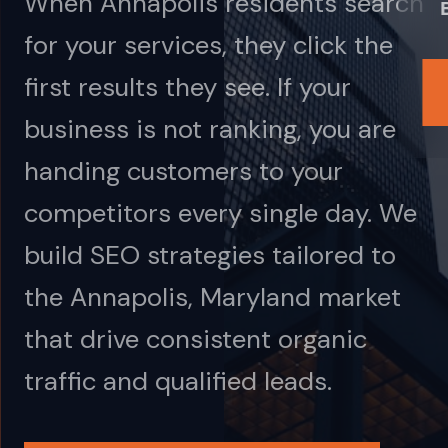
When Annapolis residents search
for your services, they click the
first results they see. If your
business is not ranking, you are
handing customers to your
competitors every single day. We
build SEO strategies tailored to
the Annapolis, Maryland market
that drive consistent organic
traffic and qualified leads.