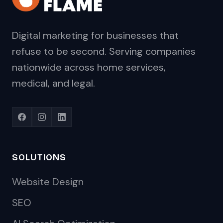
Digital marketing for businesses that
refuse to be second. Serving companies
nationwide across home services,
medical, and legal.
SOLUTIONS
Website Design
SEO