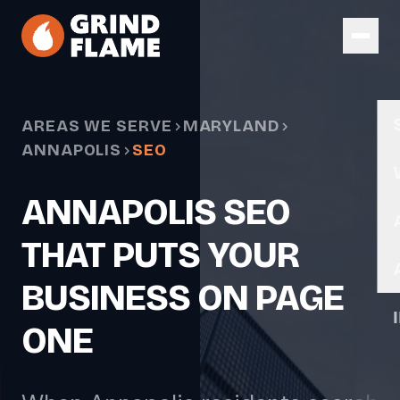
Skip to main content
AREAS WE SERVE
MARYLAND
ANNAPOLIS
SEO
ANNAPOLIS SEO
THAT PUTS YOUR
BUSINESS ON PAGE
ONE