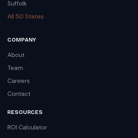
Suffolk
All 50 States
COMPANY
About
Team
Careers
Contact
RESOURCES
ROI Calculator