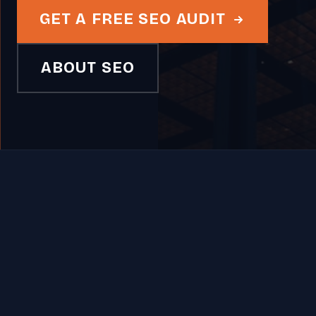
GET A FREE SEO AUDIT
ABOUT SEO