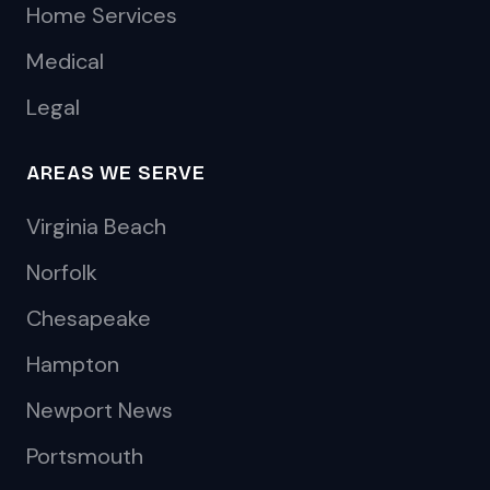
Home Services
Medical
Legal
AREAS WE SERVE
Virginia Beach
Norfolk
Chesapeake
Hampton
Newport News
Portsmouth