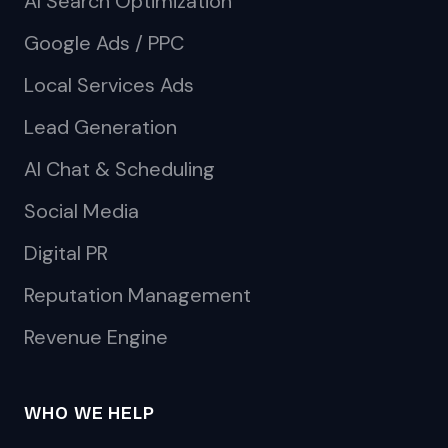
AI Search Optimization
Google Ads / PPC
Local Services Ads
Lead Generation
AI Chat & Scheduling
Social Media
Digital PR
Reputation Management
Revenue Engine
WHO WE HELP