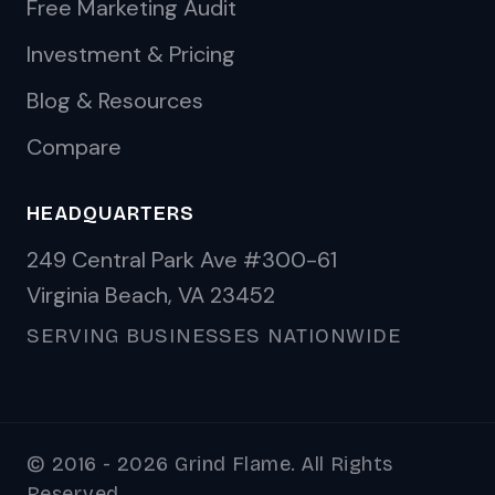
Free Marketing Audit
Investment & Pricing
Blog & Resources
Compare
HEADQUARTERS
249 Central Park Ave #300-61
Virginia Beach, VA 23452
SERVING BUSINESSES NATIONWIDE
© 2016 - 2026 Grind Flame. All Rights
Reserved.