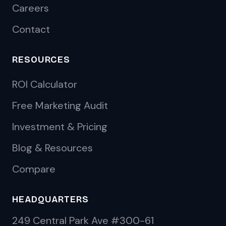
Careers
Contact
RESOURCES
ROI Calculator
Free Marketing Audit
Investment & Pricing
Blog & Resources
Compare
HEADQUARTERS
249 Central Park Ave #300-61