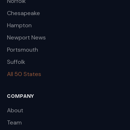
Norfolk
Chesapeake
Hampton
Newport News
Portsmouth
Suffolk
All 50 States
COMPANY
About
Team