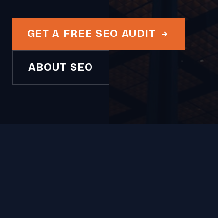
GET A FREE SEO AUDIT
ABOUT SEO