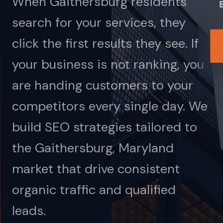
When Gaithersburg residents
search for your services, they
click the first results they see. If
your business is not ranking, you
are handing customers to your
competitors every single day. We
build SEO strategies tailored to
the Gaithersburg, Maryland
market that drive consistent
organic traffic and qualified
leads.