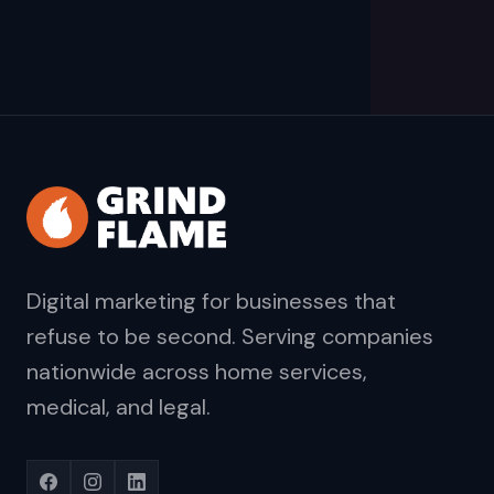
Digital marketing for businesses that
refuse to be second. Serving companies
nationwide across home services,
medical, and legal.