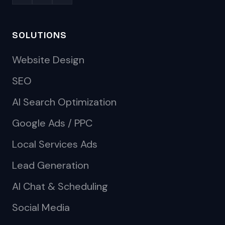
SOLUTIONS
Website Design
SEO
AI Search Optimization
Google Ads / PPC
Local Services Ads
Lead Generation
AI Chat & Scheduling
Social Media