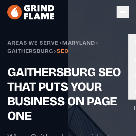
Skip to main content
AREAS WE SERVE
MARYLAND
GAITHERSBURG
SEO
GAITHERSBURG SEO
THAT PUTS YOUR
BUSINESS ON PAGE
ONE