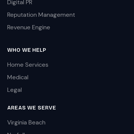
Digital PR
Reputation Management
Revenue Engine
WHO WE HELP
Home Services
Medical
Legal
AREAS WE SERVE
Virginia Beach