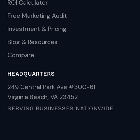
ROI Calculator
Free Marketing Audit
Investment & Pricing
Blog & Resources
Compare
HEADQUARTERS
249 Central Park Ave #300-61
Virginia Beach, VA 23452
SERVING BUSINESSES NATIONWIDE