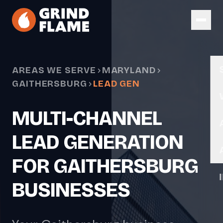
Skip to main content
AREAS WE SERVE
MARYLAND
GAITHERSBURG
LEAD GEN
MULTI-CHANNEL
LEAD GENERATION
FOR GAITHERSBURG
BUSINESSES