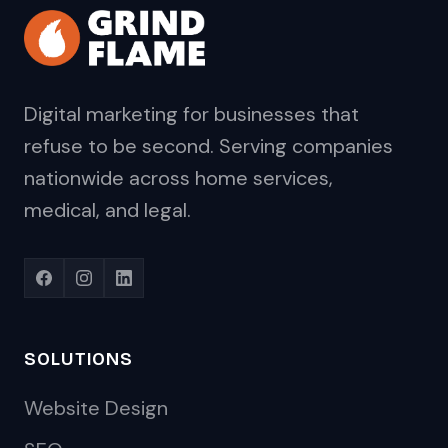
Digital marketing for businesses that
refuse to be second. Serving companies
nationwide across home services,
medical, and legal.
SOLUTIONS
Website Design