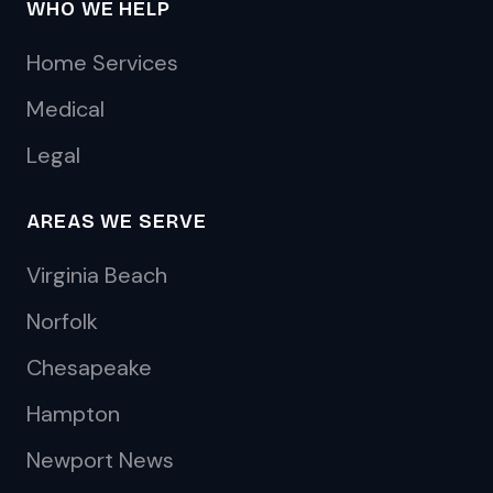
WHO WE HELP
Home Services
Medical
Legal
AREAS WE SERVE
Virginia Beach
Norfolk
Chesapeake
Hampton
Newport News