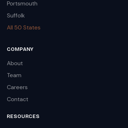
Portsmouth
Suffolk
All 50 States
COMPANY
About
Team
Careers
Contact
RESOURCES