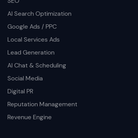
SEO
AI Search Optimization
Google Ads / PPC
Local Services Ads
Lead Generation
AI Chat & Scheduling
Social Media
Digital PR
Reputation Management
Revenue Engine