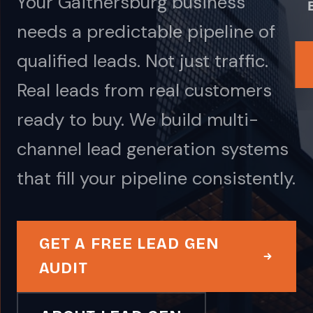
Your Gaithersburg business
needs a predictable pipeline of
qualified leads. Not just traffic.
Real leads from real customers
ready to buy. We build multi-
channel lead generation systems
that fill your pipeline consistently.
GET A FREE LEAD GEN
AUDIT