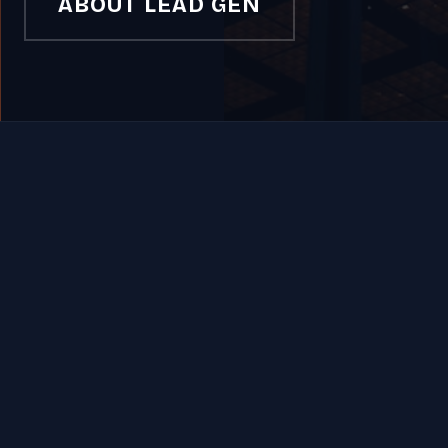
ABOUT LEAD GEN