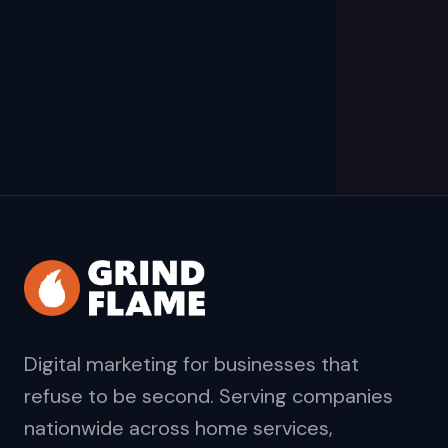
Digital marketing for businesses that
refuse to be second. Serving companies
nationwide across home services,