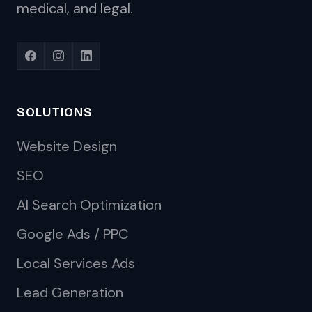
medical, and legal.
SOLUTIONS
Website Design
SEO
AI Search Optimization
Google Ads / PPC
Local Services Ads
Lead Generation