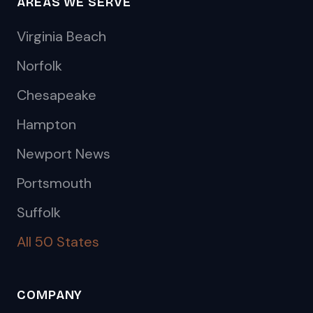
AREAS WE SERVE
Virginia Beach
Norfolk
Chesapeake
Hampton
Newport News
Portsmouth
Suffolk
All 50 States
COMPANY