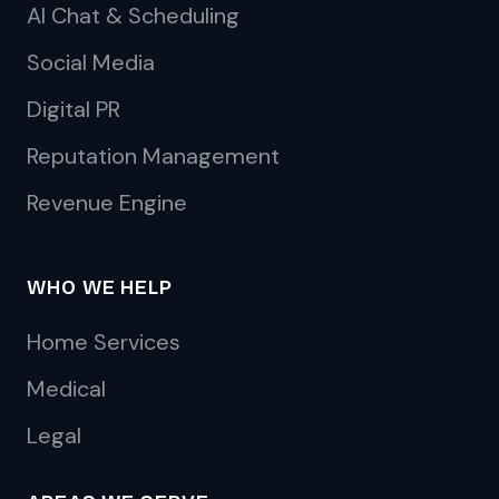
AI Chat & Scheduling
Social Media
Digital PR
Reputation Management
Revenue Engine
WHO WE HELP
Home Services
Medical
Legal