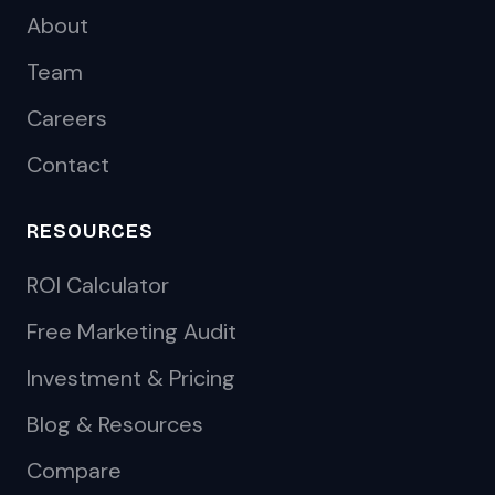
About
Team
Careers
Contact
RESOURCES
ROI Calculator
Free Marketing Audit
Investment & Pricing
Blog & Resources
Compare