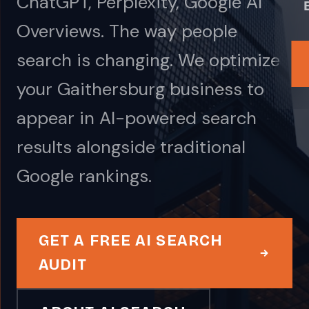
ChatGPT, Perplexity, Google AI
Overviews. The way people
search is changing. We optimize
your Gaithersburg business to
appear in AI-powered search
results alongside traditional
Google rankings.
GET A FREE AI SEARCH
AUDIT