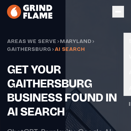
Skip to main content
AREAS WE SERVE
MARYLAND
GAITHERSBURG
AI SEARCH
GET YOUR
GAITHERSBURG
BUSINESS FOUND IN
AI SEARCH