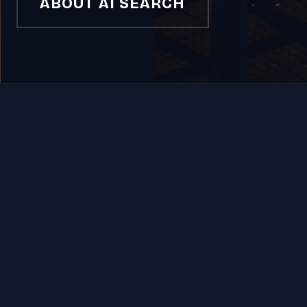
ABOUT AI SEARCH