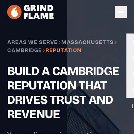
Skip to main content
AREAS WE SERVE
MASSACHUSETTS
CAMBRIDGE
REPUTATION
BUILD A CAMBRIDGE
REPUTATION THAT
DRIVES TRUST AND
REVENUE