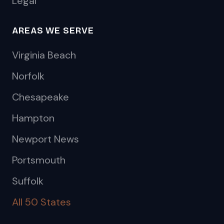
Legal
AREAS WE SERVE
Virginia Beach
Norfolk
Chesapeake
Hampton
Newport News
Portsmouth
Suffolk
All 50 States