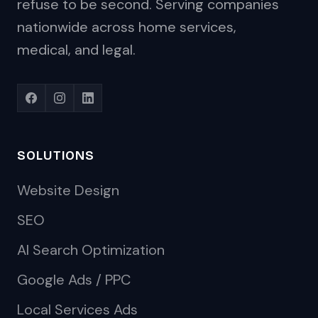
refuse to be second. Serving companies
nationwide across home services,
medical, and legal.
SOLUTIONS
Website Design
SEO
AI Search Optimization
Google Ads / PPC
Local Services Ads