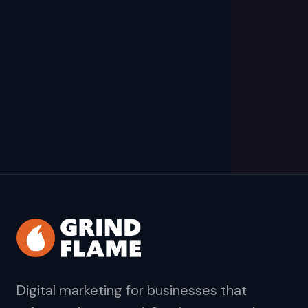
Digital marketing for businesses that