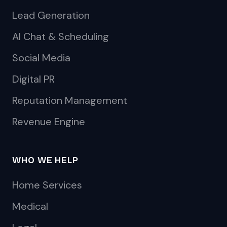
Lead Generation
AI Chat & Scheduling
Social Media
Digital PR
Reputation Management
Revenue Engine
WHO WE HELP
Home Services
Medical