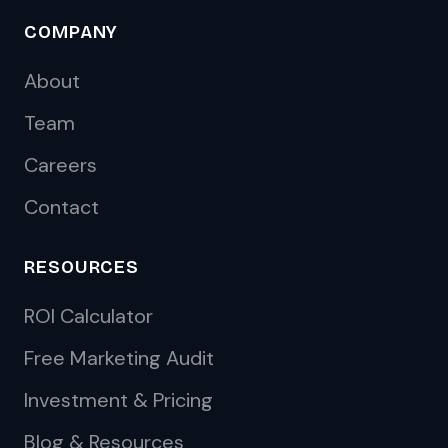
COMPANY
About
Team
Careers
Contact
RESOURCES
ROI Calculator
Free Marketing Audit
Investment & Pricing
Blog & Resources