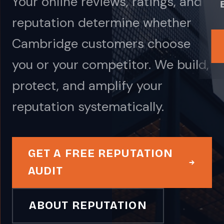
Your online reviews, ratings, and
reputation determine whether
Cambridge customers choose
you or your competitor. We build,
protect, and amplify your
reputation systematically.
GET A FREE REPUTATION
AUDIT
ABOUT REPUTATION