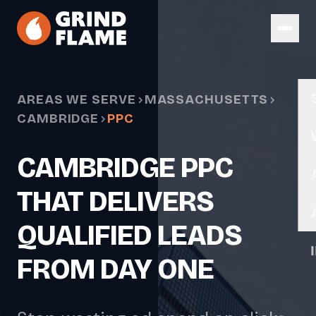
Skip to main content
AREAS WE SERVE
MASSACHUSETTS
CAMBRIDGE
PPC
CAMBRIDGE PPC
THAT DELIVERS
QUALIFIED LEADS
FROM DAY ONE