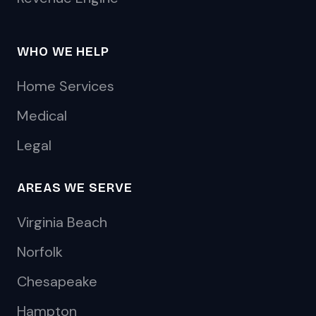
WHO WE HELP
Home Services
Medical
Legal
AREAS WE SERVE
Virginia Beach
Norfolk
Chesapeake
Hampton