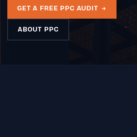
GET A FREE PPC AUDIT
ABOUT PPC