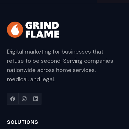
Digital marketing for businesses that
refuse to be second. Serving companies
nationwide across home services,
medical, and legal.
SOLUTIONS