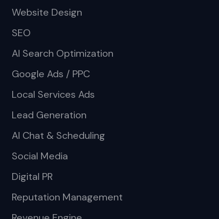
Website Design
SEO
AI Search Optimization
Google Ads / PPC
Local Services Ads
Lead Generation
AI Chat & Scheduling
Social Media
Digital PR
Reputation Management
Revenue Engine