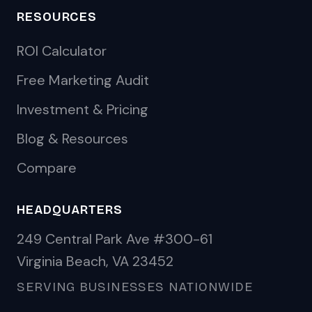
RESOURCES
ROI Calculator
Free Marketing Audit
Investment & Pricing
Blog & Resources
Compare
HEADQUARTERS
249 Central Park Ave #300-61
Virginia Beach, VA 23452
SERVING BUSINESSES NATIONWIDE