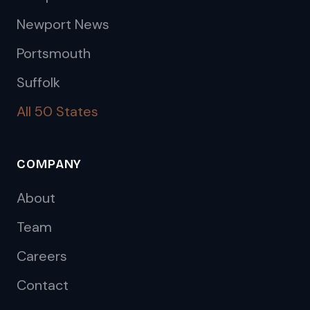
Newport News
Portsmouth
Suffolk
All 50 States
COMPANY
About
Team
Careers
Contact