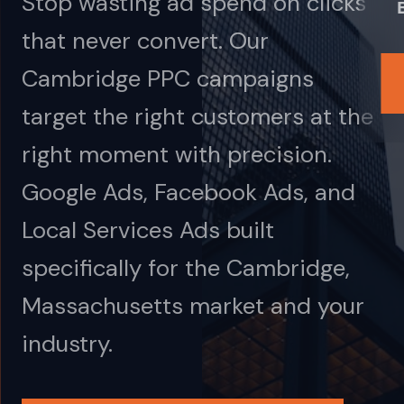
Stop wasting ad spend on clicks
that never convert. Our
Cambridge PPC campaigns
target the right customers at the
right moment with precision.
Google Ads, Facebook Ads, and
Local Services Ads built
specifically for the Cambridge,
Massachusetts market and your
industry.