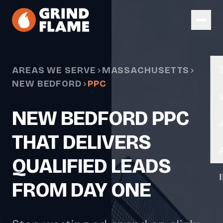
Skip to main content
AREAS WE SERVE
MASSACHUSETTS
NEW BEDFORD
PPC
NEW BEDFORD PPC
THAT DELIVERS
QUALIFIED LEADS
FROM DAY ONE