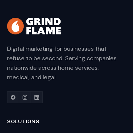
Digital marketing for businesses that
refuse to be second. Serving companies
nationwide across home services,
medical, and legal.
SOLUTIONS