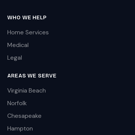
WHO WE HELP
Home Services
Medical
Legal
AREAS WE SERVE
Virginia Beach
Norfolk
Chesapeake
Hampton