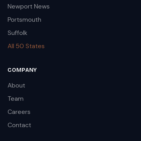
Newport News
Portsmouth
Suffolk
All 50 States
COMPANY
About
Team
Careers
Contact