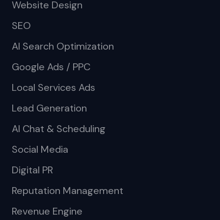
Website Design
SEO
AI Search Optimization
Google Ads / PPC
Local Services Ads
Lead Generation
AI Chat & Scheduling
Social Media
Digital PR
Reputation Management
Revenue Engine