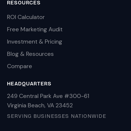
RESOURCES
ROI Calculator
Free Marketing Audit
Investment & Pricing
Blog & Resources
Compare
HEADQUARTERS
249 Central Park Ave #300-61
Virginia Beach, VA 23452
SERVING BUSINESSES NATIONWIDE