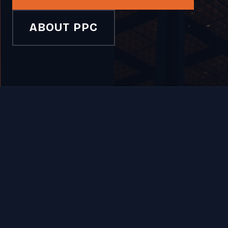
ABOUT PPC