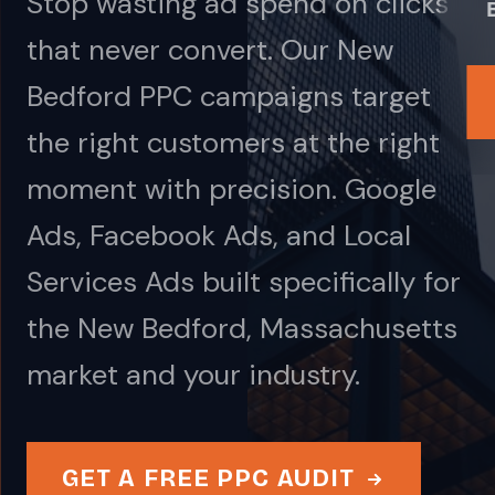
Stop wasting ad spend on clicks
that never convert. Our New
Bedford PPC campaigns target
the right customers at the right
moment with precision. Google
Ads, Facebook Ads, and Local
Services Ads built specifically for
the New Bedford, Massachusetts
market and your industry.
GET A FREE PPC AUDIT