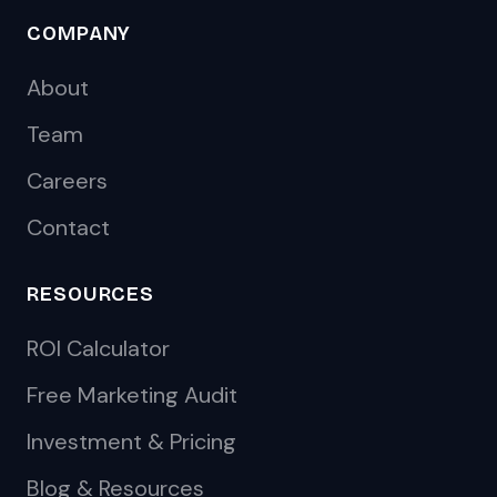
COMPANY
About
Team
Careers
Contact
RESOURCES
ROI Calculator
Free Marketing Audit
Investment & Pricing
Blog & Resources