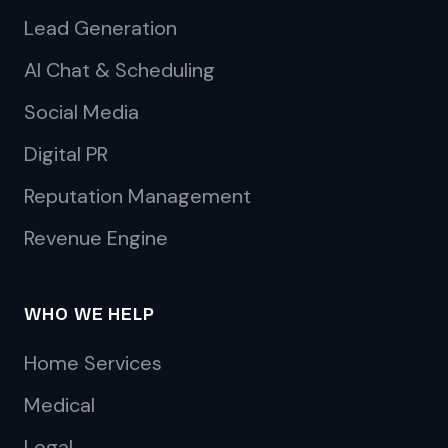
Lead Generation
AI Chat & Scheduling
Social Media
Digital PR
Reputation Management
Revenue Engine
WHO WE HELP
Home Services
Medical
Legal