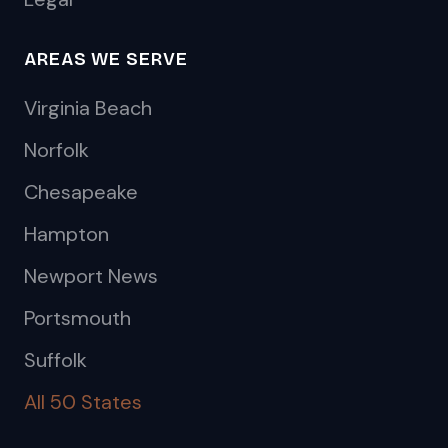
AREAS WE SERVE
Virginia Beach
Norfolk
Chesapeake
Hampton
Newport News
Portsmouth
Suffolk
All 50 States