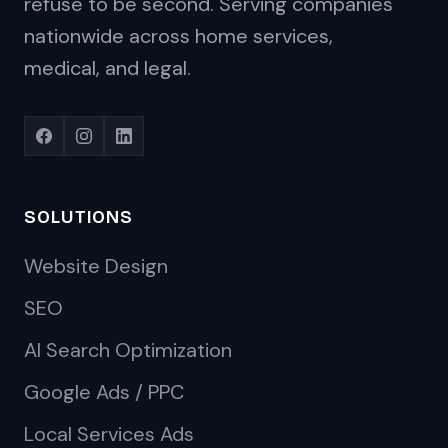
refuse to be second. Serving companies
nationwide across home services,
medical, and legal.
SOLUTIONS
Website Design
SEO
AI Search Optimization
Google Ads / PPC
Local Services Ads