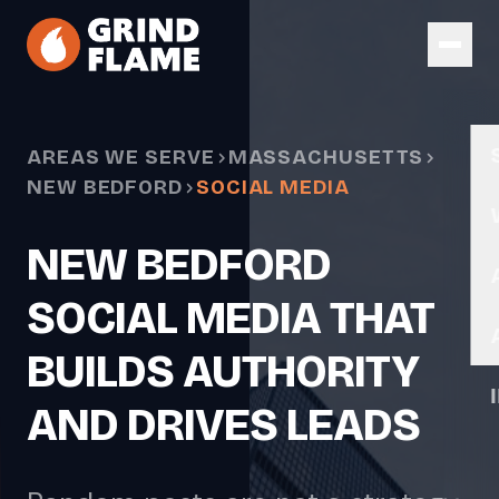
Skip to main content
AREAS WE SERVE
MASSACHUSETTS
NEW BEDFORD
SOCIAL MEDIA
NEW BEDFORD
SOCIAL MEDIA THAT
BUILDS AUTHORITY
AND DRIVES LEADS