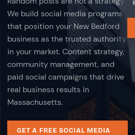
Random posts are not a strategy.
We build social media programs
that position your New Bedford
business as the trusted authority
in your market. Content strategy,
community management, and
paid social campaigns that drive
real business results in
Massachusetts.
GET A FREE SOCIAL MEDIA