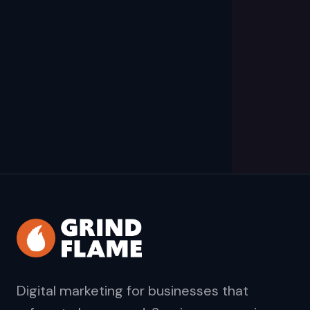
Digital marketing for businesses that