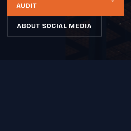
AUDIT
ABOUT SOCIAL MEDIA