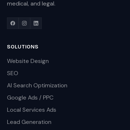
medical, and legal.
SOLUTIONS
Website Design
SEO
AI Search Optimization
Google Ads / PPC
Local Services Ads
Lead Generation