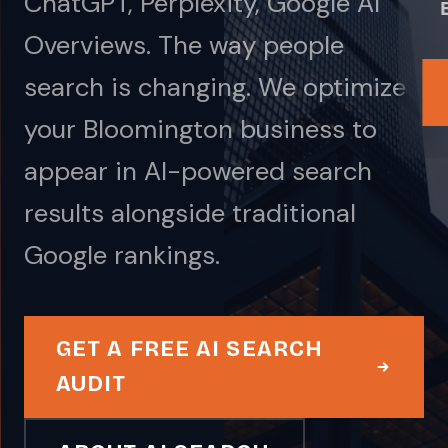
ChatGPT, Perplexity, Google AI
Overviews. The way people
search is changing. We optimize
your Bloomington business to
appear in AI-powered search
results alongside traditional
Google rankings.
GET A FREE AI SEARCH
AUDIT