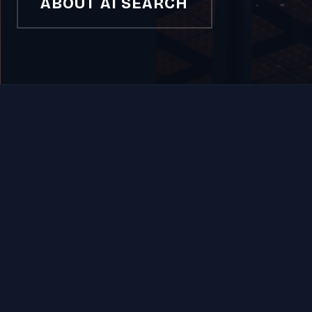
ABOUT AI SEARCH