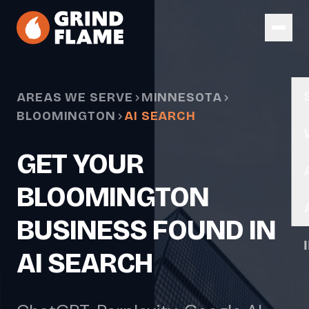
Skip to main content
AREAS WE SERVE
MINNESOTA
BLOOMINGTON
AI SEARCH
GET YOUR
BLOOMINGTON
BUSINESS FOUND IN
AI SEARCH