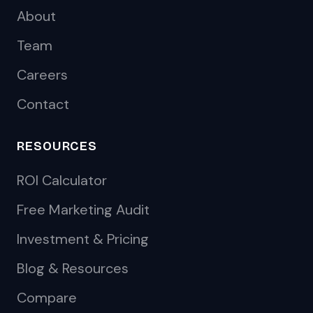
About
Team
Careers
Contact
RESOURCES
ROI Calculator
Free Marketing Audit
Investment & Pricing
Blog & Resources
Compare