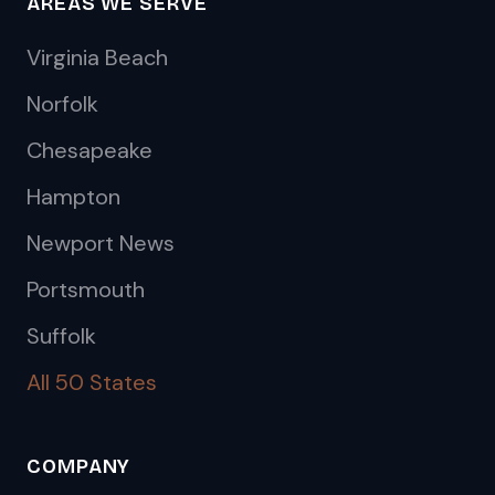
AREAS WE SERVE
Virginia Beach
Norfolk
Chesapeake
Hampton
Newport News
Portsmouth
Suffolk
All 50 States
COMPANY