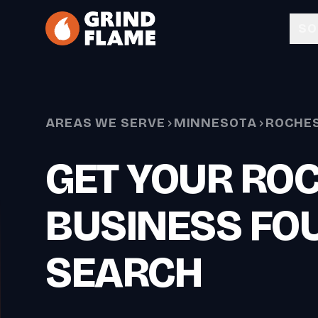
Skip to main content
SO
AREAS WE SERVE
MINNESOTA
ROCHE
GET YOUR RO
BUSINESS FOU
SEARCH