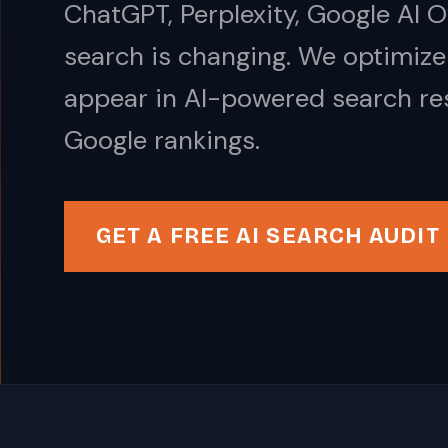
ChatGPT, Perplexity, Google AI 
search is changing. We optimize
appear in AI-powered search res
Google rankings.
GET A FREE AI SEARCH AUDIT