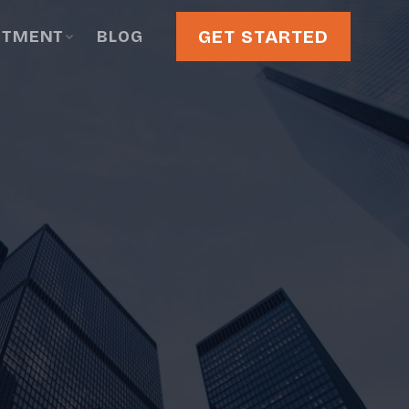
GET STARTED
STMENT
BLOG