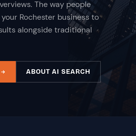
Overviews. The way people
 your Rochester business to
ults alongside traditional
ABOUT AI SEARCH