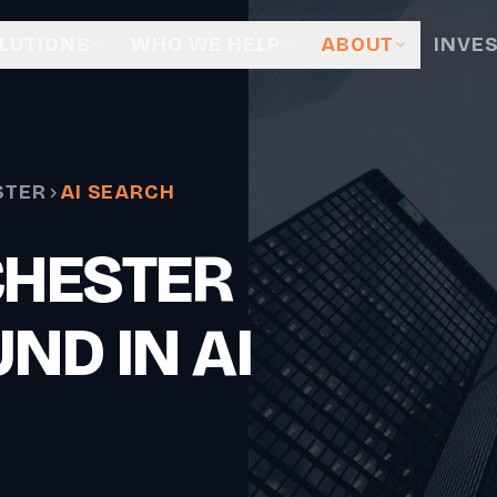
LUTIONS
WHO WE HELP
ABOUT
INVE
STER
AI SEARCH
CHESTER
ND IN AI