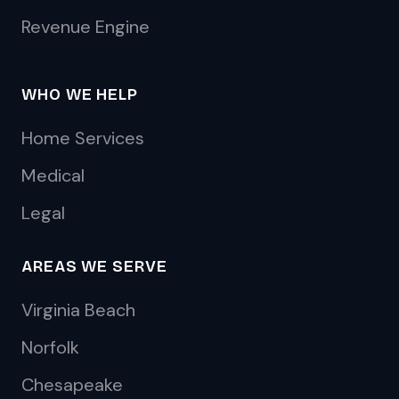
Revenue Engine
WHO WE HELP
Home Services
Medical
Legal
AREAS WE SERVE
Virginia Beach
Norfolk
Chesapeake