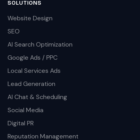
SOLUTIONS
Website Design
SEO
AI Search Optimization
Google Ads / PPC
Local Services Ads
Lead Generation
AI Chat & Scheduling
Social Media
Digital PR
Reputation Management