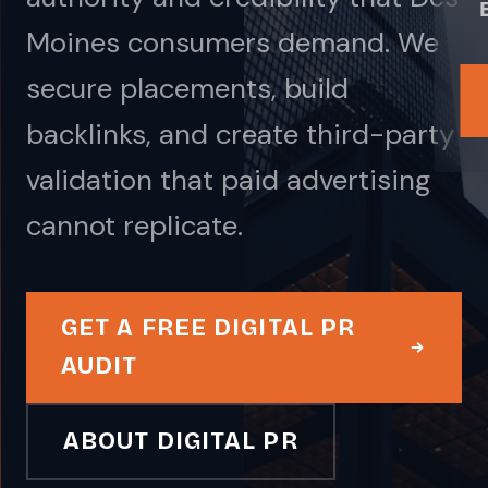
Moines consumers demand. We
secure placements, build
backlinks, and create third-party
validation that paid advertising
cannot replicate.
GET A FREE DIGITAL PR
AUDIT
ABOUT DIGITAL PR