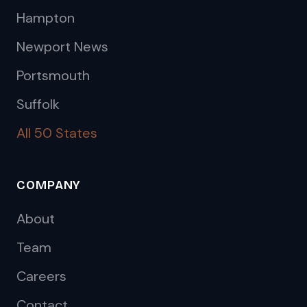
Hampton
Newport News
Portsmouth
Suffolk
All 50 States
COMPANY
About
Team
Careers
Contact