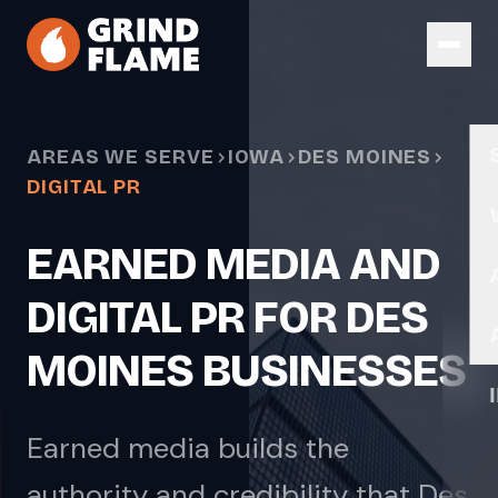
Skip to main content
AREAS WE SERVE
IOWA
DES MOINES
DIGITAL PR
EARNED MEDIA AND
DIGITAL PR FOR DES
MOINES BUSINESSES
Earned media builds the
authority and credibility that Des