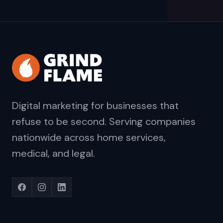
Digital marketing for businesses that
refuse to be second. Serving companies
nationwide across home services,
medical, and legal.