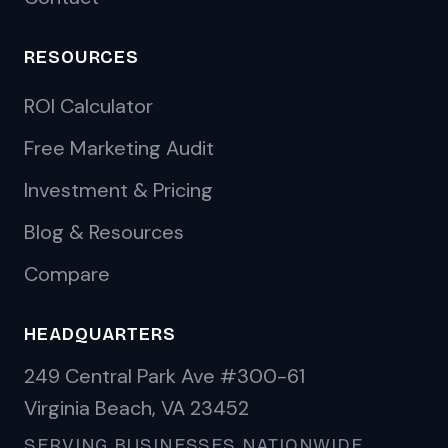
RESOURCES
ROI Calculator
Free Marketing Audit
Investment & Pricing
Blog & Resources
Compare
HEADQUARTERS
249 Central Park Ave #300-61
Virginia Beach, VA 23452
SERVING BUSINESSES NATIONWIDE