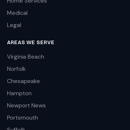
Home Services
Medical
Legal
AREAS WE SERVE
Virginia Beach
Norfolk
Chesapeake
Hampton
Newport News
Portsmouth
Suffolk