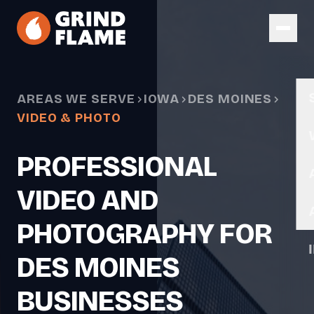
Skip to main content
AREAS WE SERVE
IOWA
DES MOINES
VIDEO & PHOTO
PROFESSIONAL
VIDEO AND
PHOTOGRAPHY FOR
DES MOINES
BUSINESSES