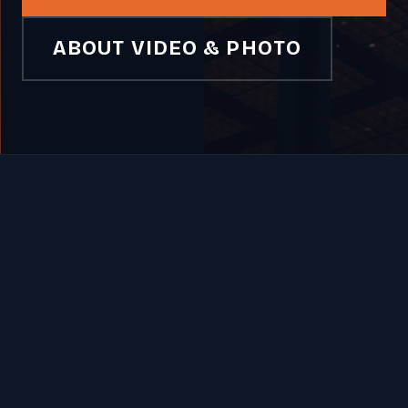
ABOUT VIDEO & PHOTO