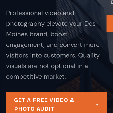
Professional video and
photography elevate your Des
Moines brand, boost
engagement, and convert more
visitors into customers. Quality
visuals are not optional in a
competitive market.
GET A FREE VIDEO &
PHOTO AUDIT