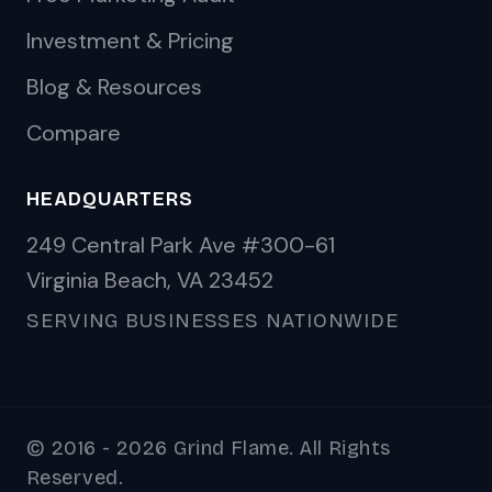
Investment & Pricing
Blog & Resources
Compare
HEADQUARTERS
249 Central Park Ave #300-61
Virginia Beach, VA 23452
SERVING BUSINESSES NATIONWIDE
© 2016 - 2026 Grind Flame. All Rights
Reserved.