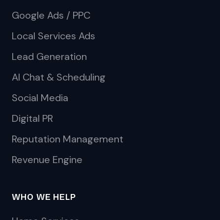
Google Ads / PPC
Local Services Ads
Lead Generation
AI Chat & Scheduling
Social Media
Digital PR
Reputation Management
Revenue Engine
WHO WE HELP