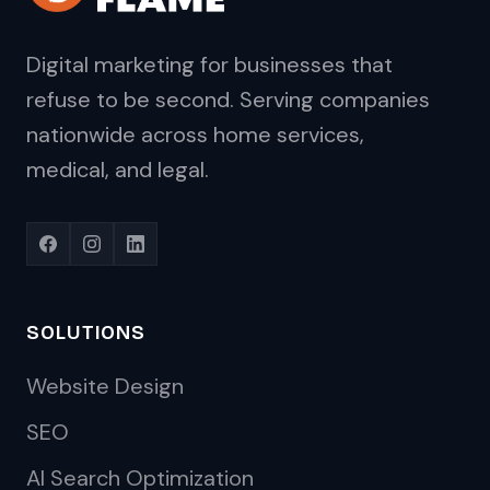
Digital marketing for businesses that
refuse to be second. Serving companies
nationwide across home services,
medical, and legal.
SOLUTIONS
Website Design
SEO
AI Search Optimization