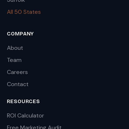
All 50 States
COMPANY
About
Team
Careers
Contact
RESOURCES
ROI Calculator
Free Marketing Audit