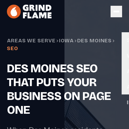
Skip to main content
AREAS WE SERVE
IOWA
DES MOINES
SEO
DES MOINES SEO
THAT PUTS YOUR
BUSINESS ON PAGE
ONE