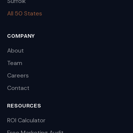
Suffolk
All 50 States
COMPANY
About
Team
Careers
Contact
RESOURCES
ROI Calculator
Free Marketing Audit