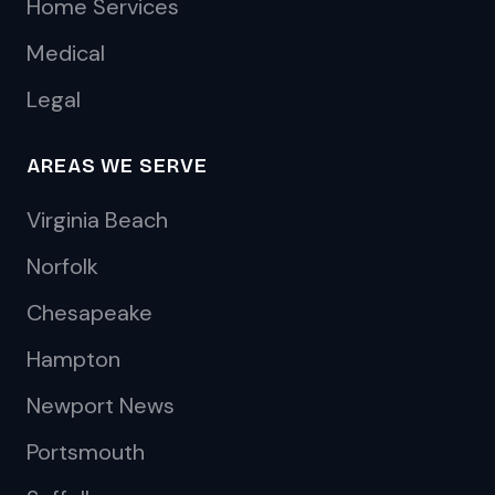
Home Services
Medical
Legal
AREAS WE SERVE
Virginia Beach
Norfolk
Chesapeake
Hampton
Newport News
Portsmouth