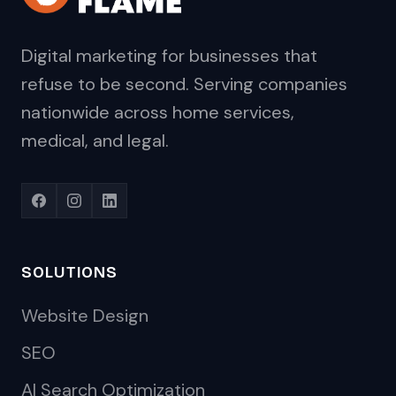
Digital marketing for businesses that
refuse to be second. Serving companies
nationwide across home services,
medical, and legal.
SOLUTIONS
Website Design
SEO
AI Search Optimization