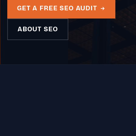
GET A FREE SEO AUDIT
ABOUT SEO