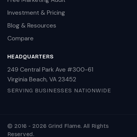
Investment & Pricing
Blog & Resources
Compare
HEADQUARTERS
249 Central Park Ave #300-61
Virginia Beach, VA 23452
SERVING BUSINESSES NATIONWIDE
© 2016 - 2026 Grind Flame. All Rights
Reserved.