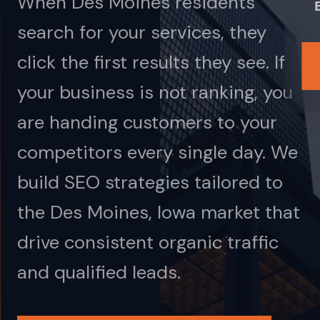
When Des Moines residents
search for your services, they
click the first results they see. If
your business is not ranking, you
are handing customers to your
competitors every single day. We
build SEO strategies tailored to
the Des Moines, Iowa market that
drive consistent organic traffic
and qualified leads.