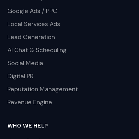
Google Ads / PPC
Local Services Ads
Lead Generation
AI Chat & Scheduling
Social Media
Digital PR
Reputation Management
Revenue Engine
WHO WE HELP