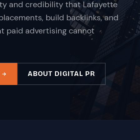
y and credibility that Lafayette
acements, build backlinks, and
at paid advertising cannot
ABOUT DIGITAL PR