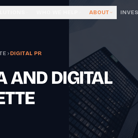
LUTIONS
WHO WE HELP
ABOUT
INVE
TE
DIGITAL PR
 AND DIGITAL
ETTE