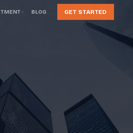
GET STARTED
STMENT
BLOG