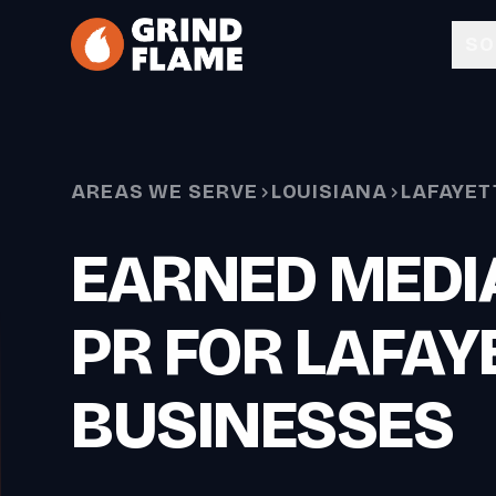
Skip to main content
SO
AREAS WE SERVE
LOUISIANA
LAFAYET
EARNED MEDIA
PR FOR LAFAY
BUSINESSES