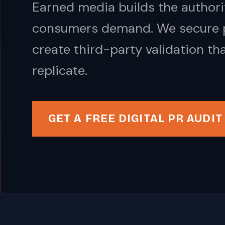
Earned media builds the authorit
consumers demand. We secure pl
create third-party validation th
replicate.
GET A FREE DIGITAL PR AUDIT