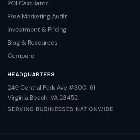
ROI Calculator
Free Marketing Audit
Investment & Pricing
Blog & Resources
Compare
HEADQUARTERS
249 Central Park Ave #300-61
Virginia Beach, VA 23452
SERVING BUSINESSES NATIONWIDE