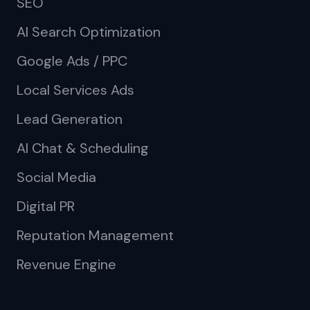
SEO
AI Search Optimization
Google Ads / PPC
Local Services Ads
Lead Generation
AI Chat & Scheduling
Social Media
Digital PR
Reputation Management
Revenue Engine