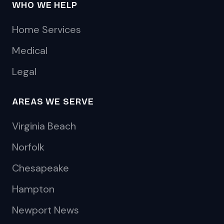
WHO WE HELP
Home Services
Medical
Legal
AREAS WE SERVE
Virginia Beach
Norfolk
Chesapeake
Hampton
Newport News