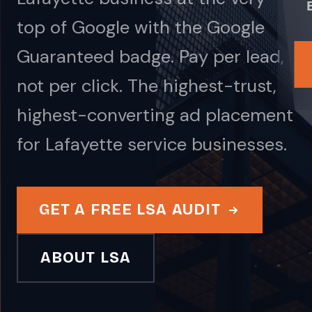
top of Google with the Google
Guaranteed badge. Pay per lead,
not per click. The highest-trust,
highest-converting ad placement
for Lafayette service businesses.
GET A FREE LSA AUDIT
ABOUT LSA