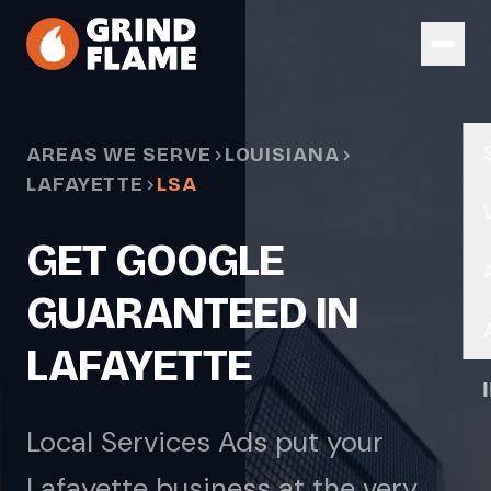
Skip to main content
AREAS WE SERVE
LOUISIANA
LAFAYETTE
LSA
GET GOOGLE
GUARANTEED IN
LAFAYETTE
Local Services Ads put your
Lafayette business at the very