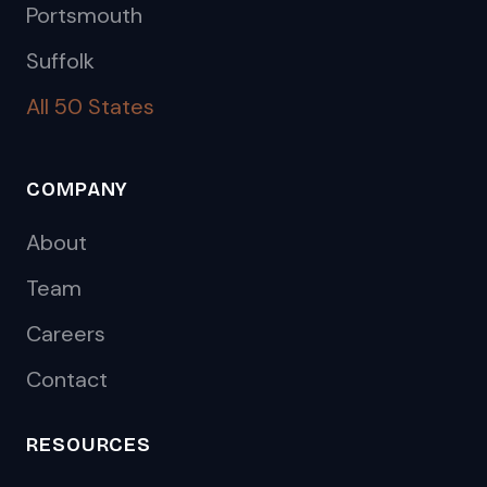
Portsmouth
Suffolk
All 50 States
COMPANY
About
Team
Careers
Contact
RESOURCES