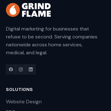
Digital marketing for businesses that
refuse to be second. Serving companies
nationwide across home services,
medical, and legal.
SOLUTIONS
Website Design