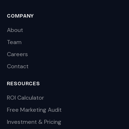
COMPANY
About
Team
Careers
Contact
RESOURCES
ROI Calculator
Free Marketing Audit
Investment & Pricing