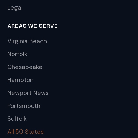
Legal
AREAS WE SERVE
Virginia Beach
Norfolk
Chesapeake
Hampton
Newport News
Portsmouth
Suffolk
All 50 States