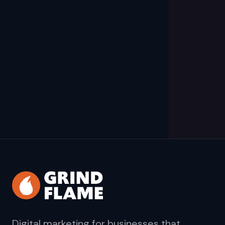
Digital marketing for businesses that