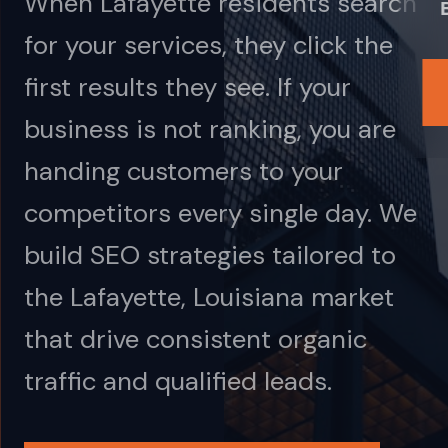
When Lafayette residents search
for your services, they click the
first results they see. If your
business is not ranking, you are
handing customers to your
competitors every single day. We
build SEO strategies tailored to
the Lafayette, Louisiana market
that drive consistent organic
traffic and qualified leads.