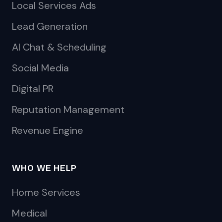
Local Services Ads
Lead Generation
AI Chat & Scheduling
Social Media
Digital PR
Reputation Management
Revenue Engine
WHO WE HELP
Home Services
Medical