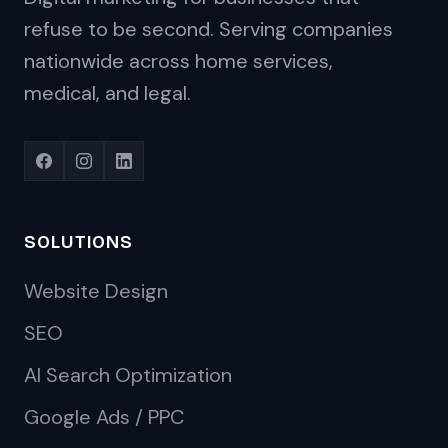
refuse to be second. Serving companies
nationwide across home services,
medical, and legal.
SOLUTIONS
Website Design
SEO
AI Search Optimization
Google Ads / PPC