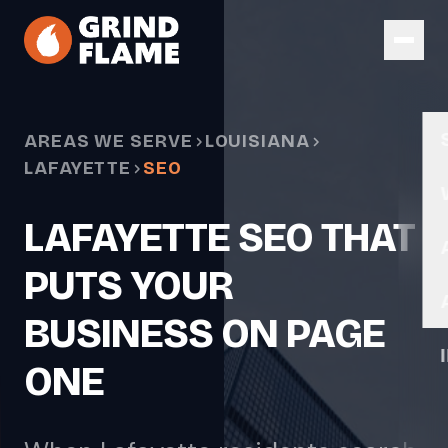
Skip to main content
AREAS WE SERVE
LOUISIANA
LAFAYETTE
SEO
LAFAYETTE SEO THAT
PUTS YOUR
BUSINESS ON PAGE
ONE