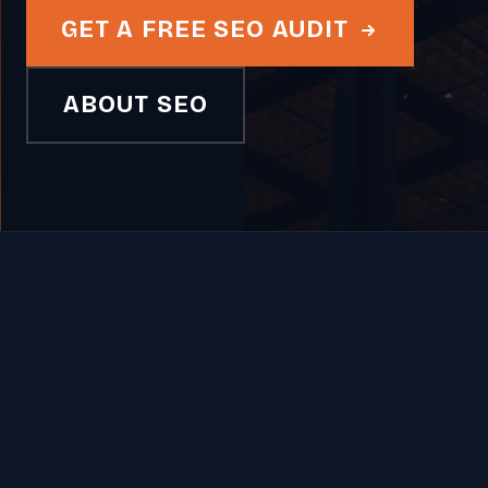
GET A FREE SEO AUDIT
ABOUT SEO